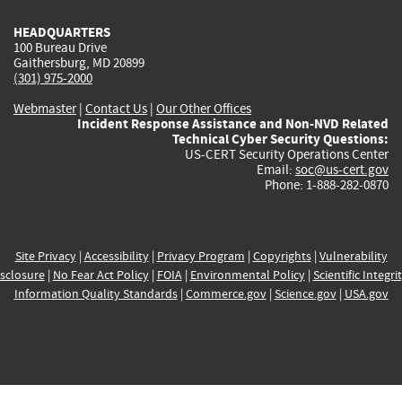
HEADQUARTERS
100 Bureau Drive
Gaithersburg, MD 20899
(301) 975-2000
Webmaster
|
Contact Us
|
Our Other Offices
Incident Response Assistance and Non-NVD Related
Technical Cyber Security Questions:
US-CERT Security Operations Center
Email:
soc@us-cert.gov
Phone: 1-888-282-0870
Site Privacy
|
Accessibility
|
Privacy Program
|
Copyrights
|
Vulnerability
sclosure
|
No Fear Act Policy
|
FOIA
|
Environmental Policy
|
Scientific Integri
Information Quality Standards
|
Commerce.gov
|
Science.gov
|
USA.gov