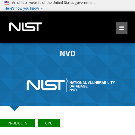
An official website of the United States government
Here's how you know
NVD
PRODUCTS
CPE