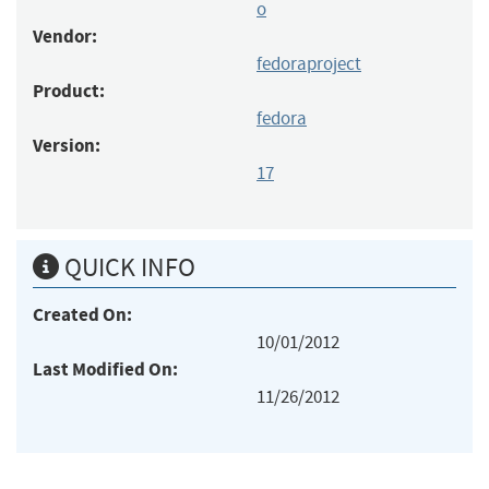
o
Vendor:
fedoraproject
Product:
fedora
Version:
17
QUICK INFO
Created On:
10/01/2012
Last Modified On:
11/26/2012