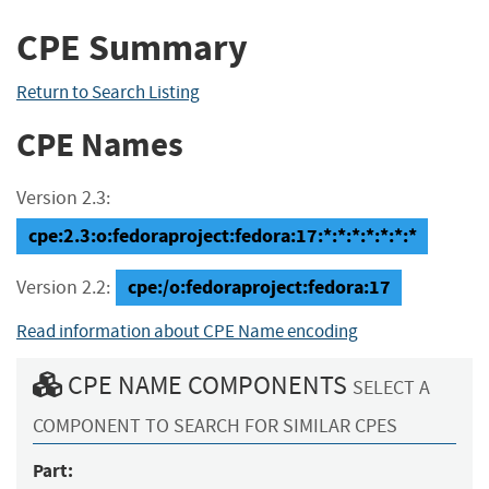
CPE Summary
Return to Search Listing
CPE Names
Version 2.3:
cpe:2.3:o:fedoraproject:fedora:17:*:*:*:*:*:*:*
cpe:/o:fedoraproject:fedora:17
Version 2.2:
Read information about CPE Name encoding
CPE NAME COMPONENTS
SELECT A
COMPONENT TO SEARCH FOR SIMILAR CPES
Part: