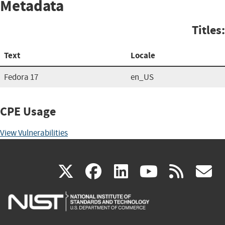
Metadata
Titles:
Text
Locale
Fedora 17
en_US
CPE Usage
View Vulnerabilities
(link
(link
(link
(link
(
X
facebook
linkedin
youtu
rss
g
is
is
is
is
i
external)
external)
external)
external)
e