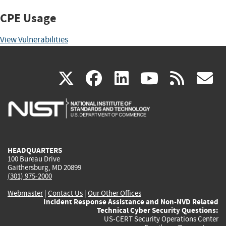
CPE Usage
View Vulnerabilities
(link
(link
(link
(link
(
X
facebook
linkedin
youtu
rss
g
is
is
is
is
i
external)
external)
external)
external)
e
HEADQUARTERS
100 Bureau Drive
Gaithersburg, MD 20899
(301) 975-2000
Webmaster
|
Contact Us
|
Our Other Offices
Incident Response Assistance and Non-NVD Related
Technical Cyber Security Questions:
US-CERT Security Operations Center