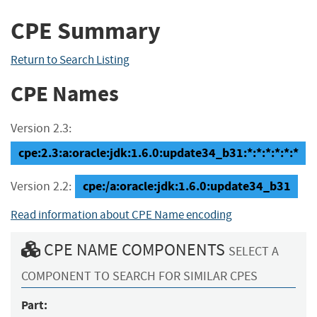
CPE Summary
Return to Search Listing
CPE Names
Version 2.3:
cpe:2.3:a:oracle:jdk:1.6.0:update34_b31:*:*:*:*:*:*
cpe:/a:oracle:jdk:1.6.0:update34_b31
Version 2.2:
Read information about CPE Name encoding
CPE NAME COMPONENTS
SELECT A
COMPONENT TO SEARCH FOR SIMILAR CPES
Part: