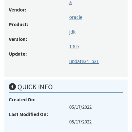
a
Vendor:
oracle
Product:
jdk
Version:
1.6.0
Update:
update34_b31
QUICK INFO
Created On:
05/17/2022
Last Modified On:
05/17/2022