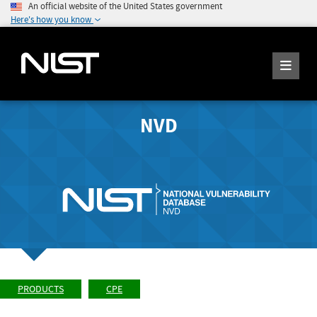
An official website of the United States government
Here's how you know
NVD
PRODUCTS
CPE