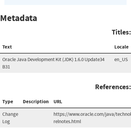
Metadata
Titles:
Text
Locale
Oracle Java Development Kit (JDK) 1.6.0 Update34
en_US
B31
References:
Type
Description
URL
Change
https://www.oracle.com/java/technol
Log
relnotes.html