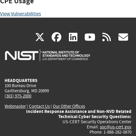
CPE Usage
View Vulnerabilities
(link
(link
(link
(link
(
X
facebook
linkedin
youtu
rss
g
is
is
is
is
i
external)
external)
external)
external)
e
HEADQUARTERS
100 Bureau Drive
Gaithersburg, MD 20899
(301) 975-2000
Webmaster
|
Contact Us
|
Our Other Offices
Incident Response Assistance and Non-NVD Related
Technical Cyber Security Questions:
US-CERT Security Operations Center
Email:
soc@us-cert.gov
Phone: 1-888-282-0870