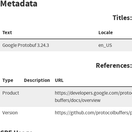
Metadata
Titles:
Text
Locale
Google Protobuf 3.24.3
en_US
References:
Type
Description
URL
Product
https://developers.google.com/proto
buffers/docs/overview
Version
https://github.com/protocolbuffers/