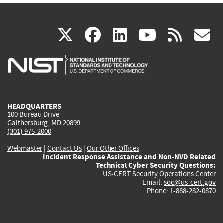
(link
(link
(link
(link
(
X
facebook
linkedin
youtu
rss
g
is
is
is
is
i
external)
external)
external)
external)
e
HEADQUARTERS
100 Bureau Drive
Gaithersburg, MD 20899
(301) 975-2000
Webmaster
|
Contact Us
|
Our Other Offices
Incident Response Assistance and Non-NVD Related
Technical Cyber Security Questions:
US-CERT Security Operations Center
Email:
soc@us-cert.gov
Phone: 1-888-282-0870