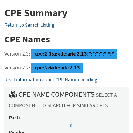
CPE Summary
Return to Search Listing
CPE Names
cpe:2.3:a:kde:ark:2.13:*:*:*:*:*:*:*
Version 2.3:
cpe:/a:kde:ark:2.13
Version 2.2:
Read information about CPE Name encoding
CPE NAME COMPONENTS
SELECT A
COMPONENT TO SEARCH FOR SIMILAR CPES
Part:
a
Vendor: