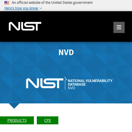
An official website of the United States government
Here's how you know
NVD
PRODUCTS
CPE