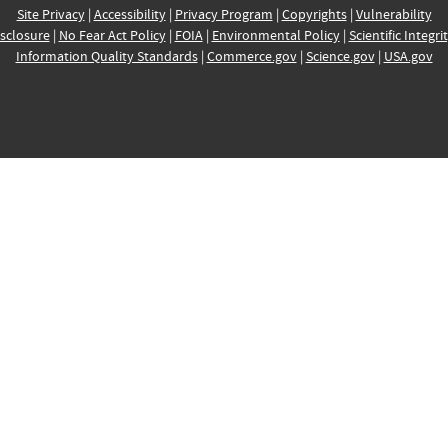
Site Privacy
|
Accessibility
|
Privacy Program
|
Copyrights
|
Vulnerability
sclosure
|
No Fear Act Policy
|
FOIA
|
Environmental Policy
|
Scientific Integri
Information Quality Standards
|
Commerce.gov
|
Science.gov
|
USA.gov