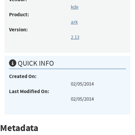
kde
Product:
ark
Version:
2.13
QUICK INFO
Created On:
02/05/2014
Last Modified On:
02/05/2014
Metadata