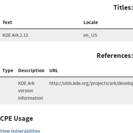
Titles:
Text
Locale
KDE Ark 2.13
en_US
References:
Type
Description
URL
KDE Ark
http://utils.kde.org/projects/ark/devel
version
information
CPE Usage
View Vulnerabilities