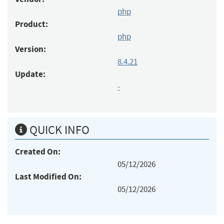
php
Product:
php
Version:
8.4.21
Update:
-
QUICK INFO
Created On:
05/12/2026
Last Modified On:
05/12/2026