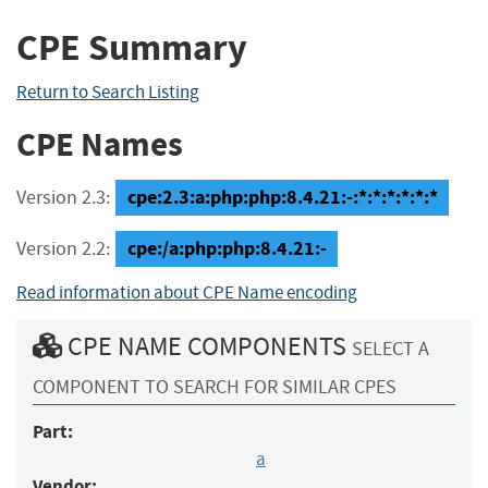
CPE Summary
Return to Search Listing
CPE Names
cpe:2.3:a:php:php:8.4.21:-:*:*:*:*:*:*
Version 2.3:
cpe:/a:php:php:8.4.21:-
Version 2.2:
Read information about CPE Name encoding
CPE NAME COMPONENTS
SELECT A
COMPONENT TO SEARCH FOR SIMILAR CPES
Part:
a
Vendor: