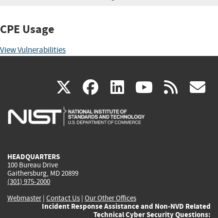
CPE Usage
View Vulnerabilities
(link
(link
(link
(link
(
X
facebook
linkedin
youtu
rss
g
is
is
is
is
i
external)
external)
external)
external)
e
HEADQUARTERS
100 Bureau Drive
Gaithersburg, MD 20899
(301) 975-2000
Webmaster
|
Contact Us
|
Our Other Offices
Incident Response Assistance and Non-NVD Related
Technical Cyber Security Questions: