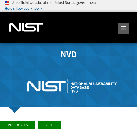
An official website of the United States government
Here's how you know
NVD
PRODUCTS
CPE