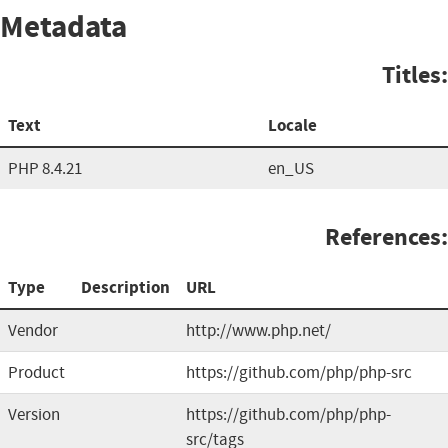
Metadata
Titles:
Text
Locale
PHP 8.4.21
en_US
References:
Type
Description
URL
Vendor
http://www.php.net/
Product
https://github.com/php/php-src
Version
https://github.com/php/php-
src/tags