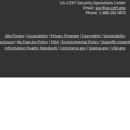
US-CERT Security Operations Center
Email:
soc@us-cert.gov
Phone: 1-888-282-0870
Site Privacy
|
Accessibility
|
Privacy Program
|
Copyrights
|
Vulnerability
sclosure
|
No Fear Act Policy
|
FOIA
|
Environmental Policy
|
Scientific Integri
Information Quality Standards
|
Commerce.gov
|
Science.gov
|
USA.gov