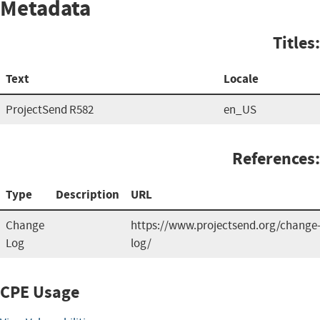
Metadata
Titles:
Text
Locale
ProjectSend R582
en_US
References:
Type
Description
URL
Change
https://www.projectsend.org/change
Log
log/
CPE Usage