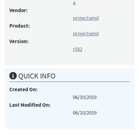
a
Vendor:
projectsend
Product:
projectsend
Version:
r582
QUICK INFO
Created On:
06/10/2019
Last Modified On:
06/10/2019