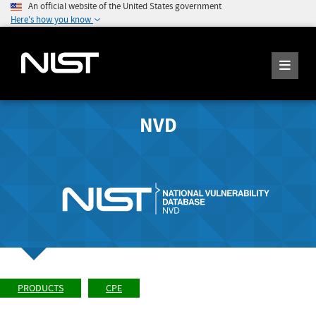
An official website of the United States government
Here's how you know
NVD
PRODUCTS
CPE