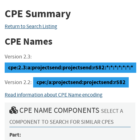
CPE Summary
Return to Search Listing
CPE Names
Version 2.3:
cpe:2.3:a:projectsend:projectsend:r582:*:*:*:*:*:*:*
cpe:/a:projectsend:projectsend:r582
Version 2.2:
Read information about CPE Name encoding
CPE NAME COMPONENTS
SELECT A
COMPONENT TO SEARCH FOR SIMILAR CPES
Part: