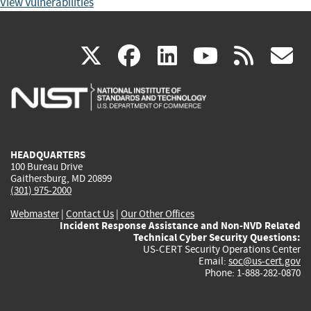
View Vulnerabilities
(link
(link
(link
(link
(
X
facebook
linkedin
youtu
rss
g
is
is
is
is
i
external)
external)
external)
external)
e
HEADQUARTERS
100 Bureau Drive
Gaithersburg, MD 20899
(301) 975-2000
Webmaster
|
Contact Us
|
Our Other Offices
Incident Response Assistance and Non-NVD Related
Technical Cyber Security Questions:
US-CERT Security Operations Center
Email:
soc@us-cert.gov
Phone: 1-888-282-0870