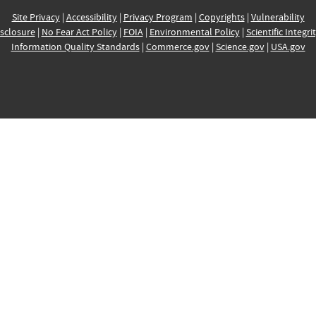
Site Privacy
|
Accessibility
|
Privacy Program
|
Copyrights
|
Vulnerability
sclosure
|
No Fear Act Policy
|
FOIA
|
Environmental Policy
|
Scientific Integri
Information Quality Standards
|
Commerce.gov
|
Science.gov
|
USA.gov