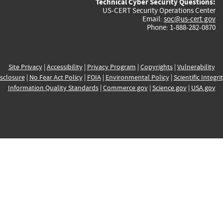
Technical Cyber Security Questions:
US-CERT Security Operations Center
Email:
soc@us-cert.gov
Phone: 1-888-282-0870
Site Privacy
|
Accessibility
|
Privacy Program
|
Copyrights
|
Vulnerability
sclosure
|
No Fear Act Policy
|
FOIA
|
Environmental Policy
|
Scientific Integri
Information Quality Standards
|
Commerce.gov
|
Science.gov
|
USA.gov