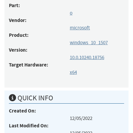
Part:
o
Vendor:
microsoft
Product:
windows_10_1507
Version:
10.0.10240.18756
Target Hardware:
x64
QUICK INFO
Created On:
12/05/2022
Last Modified On: