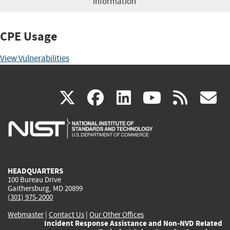
information
CPE Usage
View Vulnerabilities
(link
(link
(link
(link
(
X
facebook
linkedin
youtu
rss
g
is
is
is
is
i
external)
external)
external)
external)
e
HEADQUARTERS
100 Bureau Drive
Gaithersburg, MD 20899
(301) 975-2000
Webmaster
|
Contact Us
|
Our Other Offices
Incident Response Assistance and Non-NVD Related