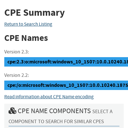
CPE Summary
Return to Search Listing
CPE Names
Version 2.3:
cpe:2.3:o:microsoft:windows_10_1507:10.0.10240.187
Version 2.2:
cpe:/o:microsoft:windows_10_1507:10.0.10240.187
Read information about CPE Name encoding
CPE NAME COMPONENTS
SELECT A
COMPONENT TO SEARCH FOR SIMILAR CPES