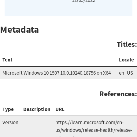
12/05/2022
Metadata
Titles:
Text
Locale
Microsoft Windows 10 1507 10.0.10240.18756 on X64
en_US
References:
Type
Description
URL
Version
https://learn.microsoft.com/en-
us/windows/release-health/release-