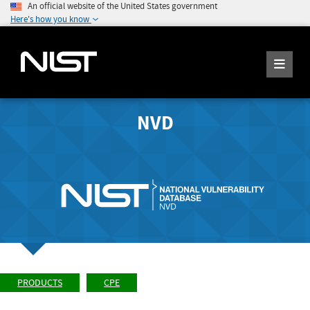
An official website of the United States government
Here's how you know
NVD
PRODUCTS
CPE