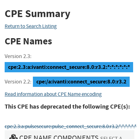
CPE Summary
Return to Search Listing
CPE Names
Version 2.3:
cpe:2.3:a:ivanti:connect_secure:8.0:r3.2:*:*:*:*:*:*
cpe:/a:ivanti:connect_secure:8.0:r3.2
Version 2.2:
Read information about CPE Name encoding
This CPE has deprecated the following CPE(s):
cpe:2.3:a:pulsesecure:pulse_connect_secure:8.0:r3.2:*:*:*:*:*:*
CPE NAME COMPONENTS
SELECT A