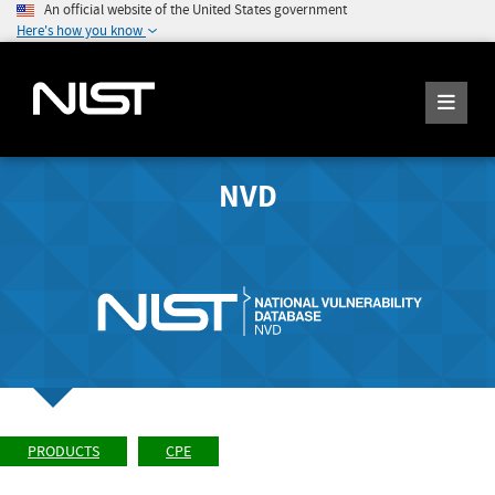
An official website of the United States government
Here's how you know
NVD
PRODUCTS
CPE