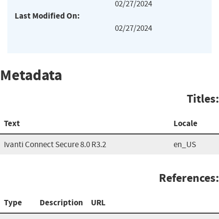
02/27/2024
Last Modified On:
02/27/2024
Metadata
Titles:
Text
Locale
Ivanti Connect Secure 8.0 R3.2
en_US
References:
Type
Description
URL