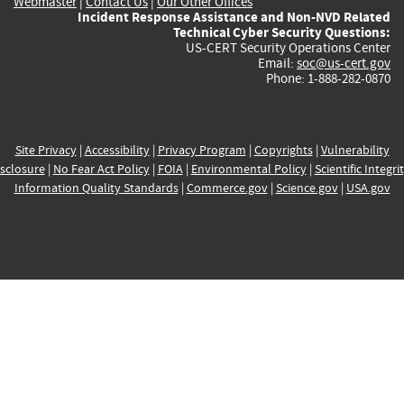
Webmaster
|
Contact Us
|
Our Other Offices
Incident Response Assistance and Non-NVD Related
Technical Cyber Security Questions:
US-CERT Security Operations Center
Email:
soc@us-cert.gov
Phone: 1-888-282-0870
Site Privacy
|
Accessibility
|
Privacy Program
|
Copyrights
|
Vulnerability
sclosure
|
No Fear Act Policy
|
FOIA
|
Environmental Policy
|
Scientific Integri
Information Quality Standards
|
Commerce.gov
|
Science.gov
|
USA.gov