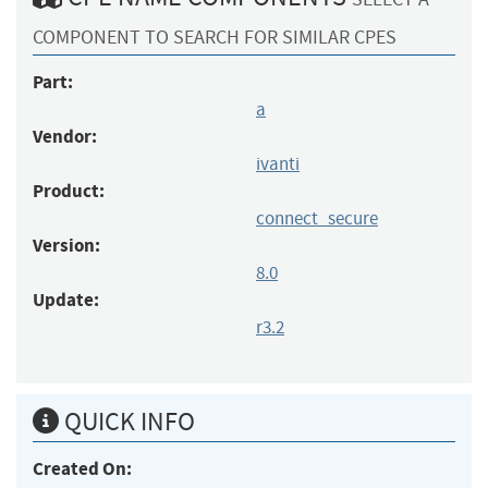
COMPONENT TO SEARCH FOR SIMILAR CPES
Part:
a
Vendor:
ivanti
Product:
connect_secure
Version:
8.0
Update:
r3.2
QUICK INFO
Created On: