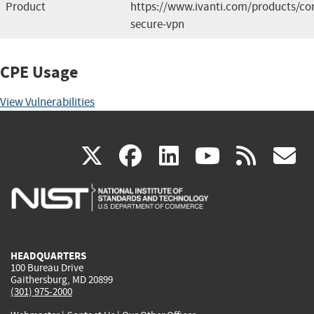
Product
https://www.ivanti.com/products/co
secure-vpn
CPE Usage
View Vulnerabilities
(link
(link
(link
(link
(
X
facebook
linkedin
youtu
rss
g
is
is
is
is
i
external)
external)
external)
external)
e
HEADQUARTERS
100 Bureau Drive
Gaithersburg, MD 20899
(301) 975-2000