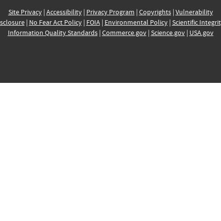
Site Privacy
|
Accessibility
|
Privacy Program
|
Copyrights
|
Vulnerability
sclosure
|
No Fear Act Policy
|
FOIA
|
Environmental Policy
|
Scientific Integri
Information Quality Standards
|
Commerce.gov
|
Science.gov
|
USA.gov