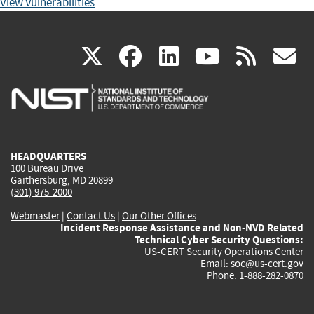
View Vulnerabilities
(link
(link
(link
(link
(
X
facebook
linkedin
youtu
rss
g
is
is
is
is
i
external)
external)
external)
external)
e
HEADQUARTERS
100 Bureau Drive
Gaithersburg, MD 20899
(301) 975-2000
Webmaster
|
Contact Us
|
Our Other Offices
Incident Response Assistance and Non-NVD Related
Technical Cyber Security Questions:
US-CERT Security Operations Center
Email:
soc@us-cert.gov
Phone: 1-888-282-0870