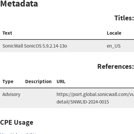
Metadata
Titles:
Text
Locale
SonicWall SonicOS 5.9.2.14-13o
en_US
References:
Type
Description
URL
Advisory
https://psirt.global.sonicwall.com/vu
detail/SNWLID-2024-0015
CPE Usage