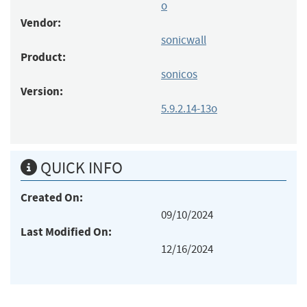
o
Vendor:
sonicwall
Product:
sonicos
Version:
5.9.2.14-13o
QUICK INFO
Created On:
09/10/2024
Last Modified On:
12/16/2024