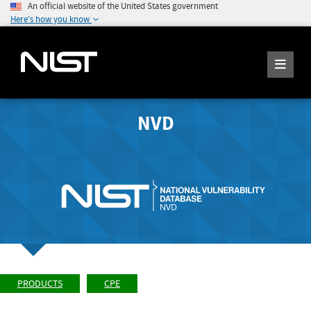
An official website of the United States government
Here's how you know
NVD
PRODUCTS
CPE