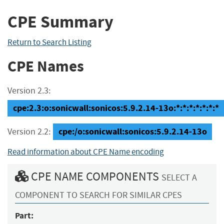
CPE Summary
Return to Search Listing
CPE Names
Version 2.3:
cpe:2.3:o:sonicwall:sonicos:5.9.2.14-13o:*:*:*:*:*:*:*
cpe:/o:sonicwall:sonicos:5.9.2.14-13o
Version 2.2:
Read information about CPE Name encoding
CPE NAME COMPONENTS
SELECT A
COMPONENT TO SEARCH FOR SIMILAR CPES
Part: