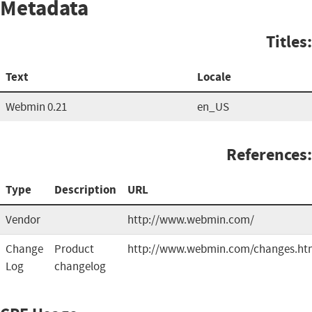
Metadata
Titles:
Text
Locale
Webmin 0.21
en_US
References:
Type
Description
URL
Vendor
http://www.webmin.com/
Change
Product
http://www.webmin.com/changes.ht
Log
changelog