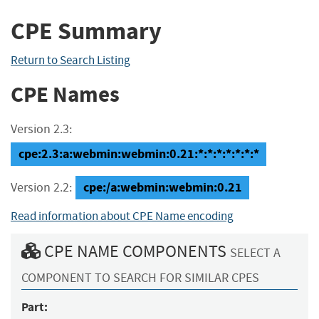
CPE Summary
Return to Search Listing
CPE Names
Version 2.3:
cpe:2.3:a:webmin:webmin:0.21:*:*:*:*:*:*:*
cpe:/a:webmin:webmin:0.21
Version 2.2:
Read information about CPE Name encoding
CPE NAME COMPONENTS
SELECT A
COMPONENT TO SEARCH FOR SIMILAR CPES
Part: