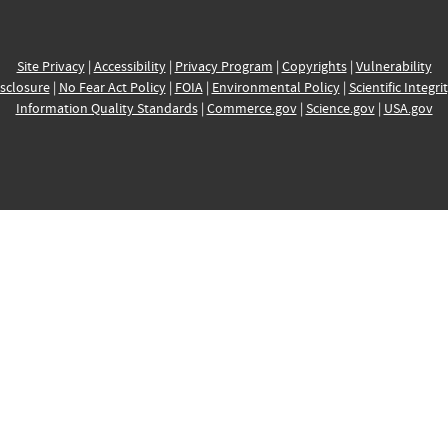
Site Privacy
|
Accessibility
|
Privacy Program
|
Copyrights
|
Vulnerability
sclosure
|
No Fear Act Policy
|
FOIA
|
Environmental Policy
|
Scientific Integri
Information Quality Standards
|
Commerce.gov
|
Science.gov
|
USA.gov