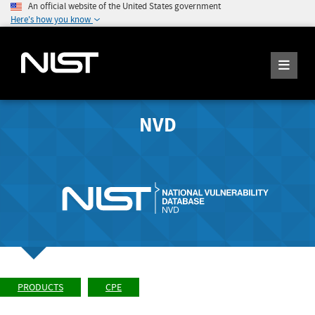
An official website of the United States government
Here's how you know
NVD
PRODUCTS
CPE