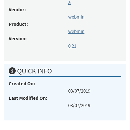
a
Vendor:
webmin
Product:
webmin
Version:
0.21
QUICK INFO
Created On:
03/07/2019
Last Modified On:
03/07/2019