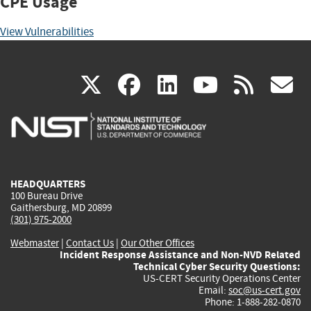
CPE Usage
View Vulnerabilities
(link
(link
(link
(link
(
X
facebook
linkedin
youtu
rss
g
is
is
is
is
i
external)
external)
external)
external)
e
HEADQUARTERS
100 Bureau Drive
Gaithersburg, MD 20899
(301) 975-2000
Webmaster
|
Contact Us
|
Our Other Offices
Incident Response Assistance and Non-NVD Related
Technical Cyber Security Questions:
US-CERT Security Operations Center
Email:
soc@us-cert.gov
Phone: 1-888-282-0870