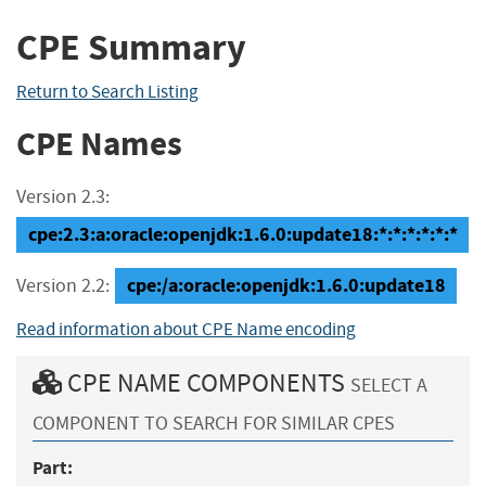
CPE Summary
Return to Search Listing
CPE Names
Version 2.3:
cpe:2.3:a:oracle:openjdk:1.6.0:update18:*:*:*:*:*:*
cpe:/a:oracle:openjdk:1.6.0:update18
Version 2.2:
Read information about CPE Name encoding
CPE NAME COMPONENTS
SELECT A
COMPONENT TO SEARCH FOR SIMILAR CPES
Part: