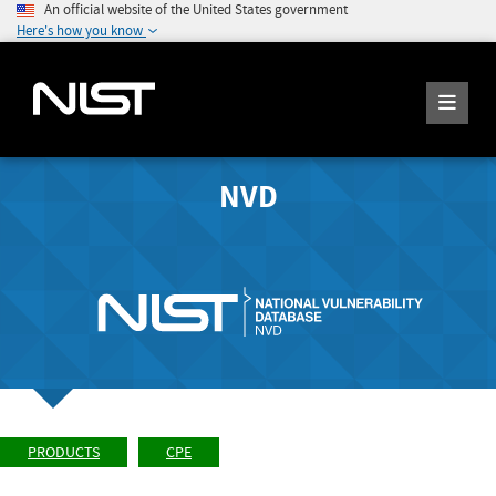
An official website of the United States government
Here's how you know
NVD
PRODUCTS
CPE