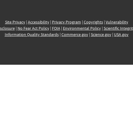
Site Privacy
|
Accessibility
|
Privacy Program
|
Copyrights
|
Vulnerability
sclosure
|
No Fear Act Policy
|
FOIA
|
Environmental Policy
|
Scientific Integri
Information Quality Standards
|
Commerce.gov
|
Science.gov
|
USA.gov