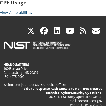
CPE Usage
View Vulnerabilities
(link
(link
(link
(link
(
X
facebook
linkedin
youtu
rss
g
is
is
is
is
i
external)
external)
external)
external)
e
HEADQUARTERS
100 Bureau Drive
Gaithersburg, MD 20899
(301) 975-2000
Webmaster
|
Contact Us
|
Our Other Offices
Incident Response Assistance and Non-NVD Related
Technical Cyber Security Questions:
US-CERT Security Operations Center
Email:
soc@us-cert.gov
Phone: 1-888-282-0870