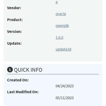
a
Vendor:
oracle
Product:
openjdk
Version:
1.6.0
Update:
update18
QUICK INFO
Created On:
04/24/2023
Last Modified On:
05/11/2023