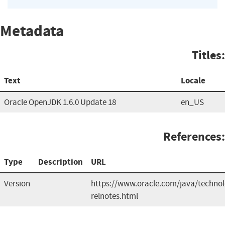
Metadata
Titles:
Text
Locale
Oracle OpenJDK 1.6.0 Update 18
en_US
References:
Type
Description
URL
Version
https://www.oracle.com/java/technol
relnotes.html