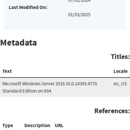
07/02/2024
Last Modified On:
01/03/2025
Metadata
Titles:
Text
Locale
Microsoft Windows Server 2016 10.0.14393.4770
en_US
Standard Edition on X64
References:
Type
Description
URL