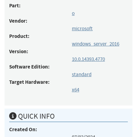
Part:
o
Vendor:
microsoft
Product:
windows_server_2016
Version:
10.0.14393.4770
Software Edition:
standard
Target Hardware:
x64
QUICK INFO
Created On: