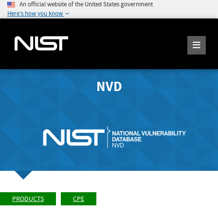
An official website of the United States government
Here's how you know
NVD
PRODUCTS
CPE