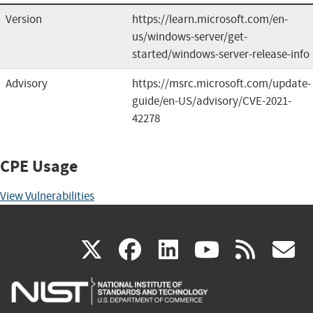
Version
https://learn.microsoft.com/en-
us/windows-server/get-
started/windows-server-release-info
Advisory
https://msrc.microsoft.com/update-
guide/en-US/advisory/CVE-2021-
42278
CPE Usage
View Vulnerabilities
(link
(link
(link
(link
(
X
facebook
linkedin
youtu
rss
g
is
is
is
is
i