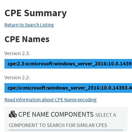
CPE Summary
Return to Search Listing
CPE Names
Version 2.3:
cpe:2.3:o:microsoft:windows_server_2016:10.0.14393
Version 2.2:
cpe:/o:microsoft:windows_server_2016:10.0.14393.
Read information about CPE Name encoding
CPE NAME COMPONENTS
SELECT A
COMPONENT TO SEARCH FOR SIMILAR CPES