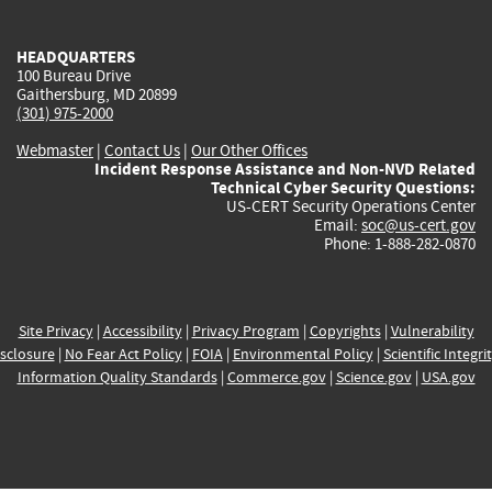
external)
external)
external)
external)
e
HEADQUARTERS
100 Bureau Drive
Gaithersburg, MD 20899
(301) 975-2000
Webmaster
|
Contact Us
|
Our Other Offices
Incident Response Assistance and Non-NVD Related
Technical Cyber Security Questions:
US-CERT Security Operations Center
Email:
soc@us-cert.gov
Phone: 1-888-282-0870
Site Privacy
|
Accessibility
|
Privacy Program
|
Copyrights
|
Vulnerability
sclosure
|
No Fear Act Policy
|
FOIA
|
Environmental Policy
|
Scientific Integri
Information Quality Standards
|
Commerce.gov
|
Science.gov
|
USA.gov