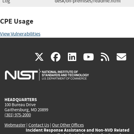
Log
desk/on-premises/readme.html
CPE Usage
View Vulnerabilities
(link
(link
(link
(link
(
X
facebook
linkedin
youtu
rss
g
is
is
is
is
i
external)
external)
external)
external)
e
HEADQUARTERS
100 Bureau Drive
Gaithersburg, MD 20899
(301) 975-2000
Webmaster
|
Contact Us
|
Our Other Offices
Incident Response Assistance and Non-NVD Related