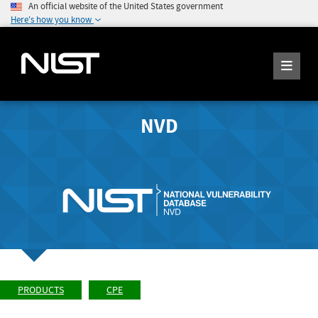
An official website of the United States government
Here's how you know
NVD
PRODUCTS
CPE