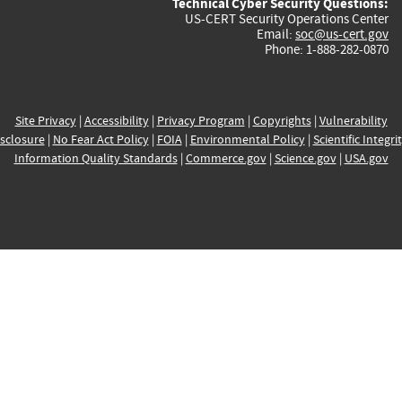
Technical Cyber Security Questions:
US-CERT Security Operations Center
Email:
soc@us-cert.gov
Phone: 1-888-282-0870
Site Privacy
|
Accessibility
|
Privacy Program
|
Copyrights
|
Vulnerability
sclosure
|
No Fear Act Policy
|
FOIA
|
Environmental Policy
|
Scientific Integri
Information Quality Standards
|
Commerce.gov
|
Science.gov
|
USA.gov