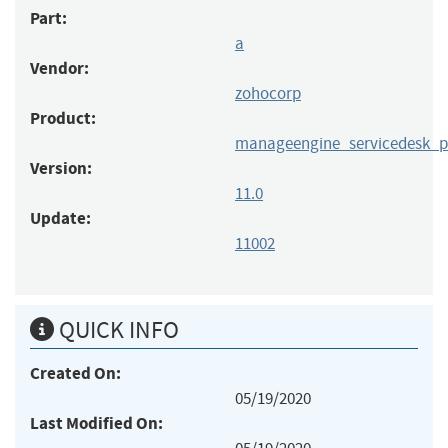
Part:
a
Vendor:
zohocorp
Product:
manageengine_servicedesk_p
Version:
11.0
Update:
11002
QUICK INFO
Created On:
05/19/2020
Last Modified On: