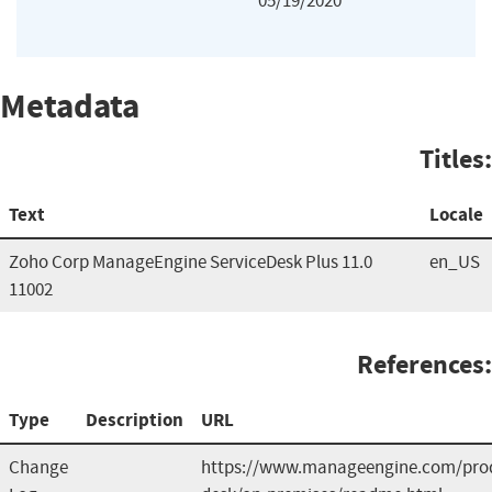
05/19/2020
Metadata
Titles:
Text
Locale
Zoho Corp ManageEngine ServiceDesk Plus 11.0
en_US
11002
References:
Type
Description
URL
Change
https://www.manageengine.com/prod