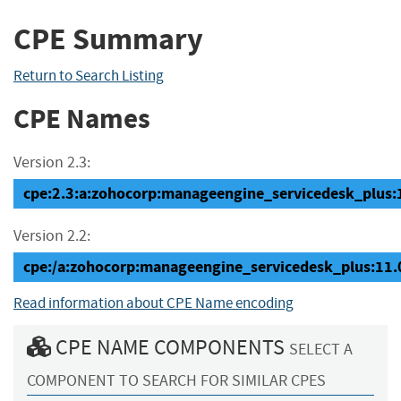
CPE Summary
Return to Search Listing
CPE Names
Version 2.3:
cpe:2.3:a:zohocorp:manageengine_servicedesk_plus:11
Version 2.2:
cpe:/a:zohocorp:manageengine_servicedesk_plus:11
Read information about CPE Name encoding
CPE NAME COMPONENTS
SELECT A
COMPONENT TO SEARCH FOR SIMILAR CPES