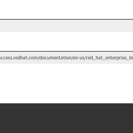
/access.redhat.com/documentation/en-us/red_hat_enterprise_li