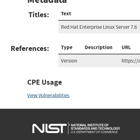
Titles:
Text
Red Hat Enterprise Linux Server 7.6
References:
Type
Description
URL
Version
https:/
CPE Usage
View Vulnerabilities