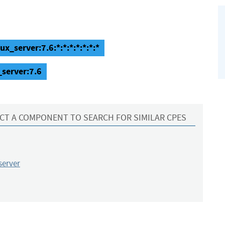
x_server:7.6:*:*:*:*:*:*:*
_server:7.6
CT A COMPONENT TO SEARCH FOR SIMILAR CPES
server