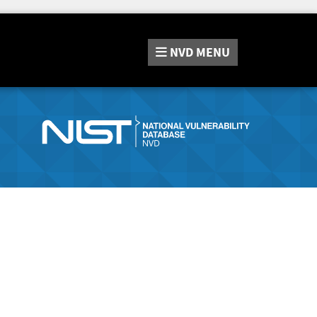
NVD
MENU