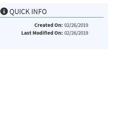
QUICK INFO
Created On:
02/26/2019
Last Modified On:
02/26/2019