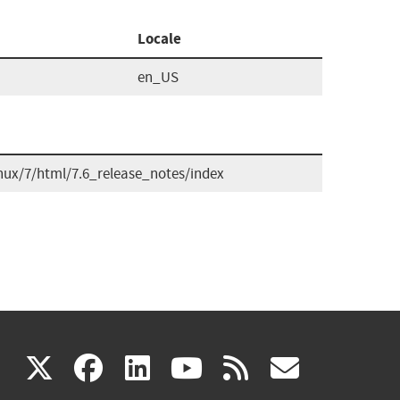
Locale
en_US
nux/7/html/7.6_release_notes/index
(link
(link
(link
(link
(link
X
facebook
linkedin
youtube
rss
govd