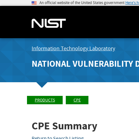
An official website of the United States government
Here's 
Information Technology Laboratory
NATIONAL VULNERABILITY 
PRODUCTS
CPE
CPE Summary
Return to Search Listing