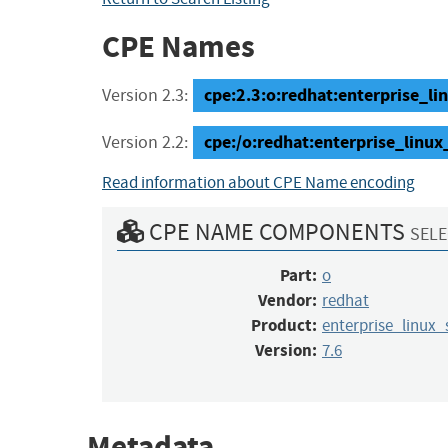
CPE Names
cpe:2.3:o:redhat:enterprise_linu
Version 2.3:
cpe:/o:redhat:enterprise_linux
Version 2.2:
Read information about CPE Name encoding
CPE NAME COMPONENTS
SELE
Part:
o
Vendor:
redhat
Product:
enterprise_linux_
Version:
7.6
Metadata