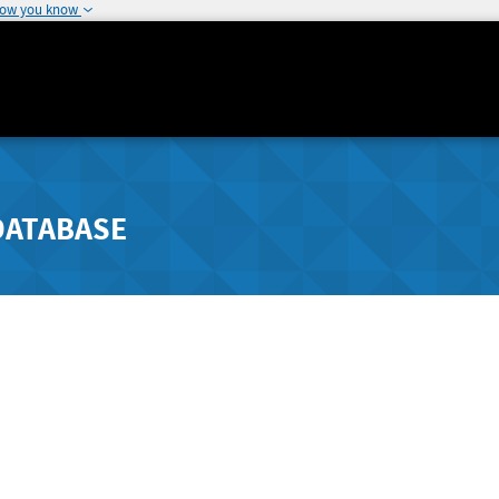
how you know
DATABASE