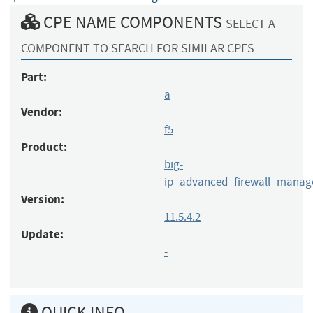
CPE NAME COMPONENTS
SELECT A
COMPONENT TO SEARCH FOR SIMILAR CPES
Part:
a
Vendor:
f5
Product:
big-
ip_advanced_firewall_manag
Version:
11.5.4.2
Update:
-
QUICK INFO