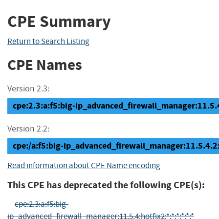
CPE Summary
Return to Search Listing
CPE Names
Version 2.3:
cpe:2.3:a:f5:big-ip_advanced_firewall_manager:11.5.4.
Version 2.2:
cpe:/a:f5:big-ip_advanced_firewall_manager:11.5.4.2:
Read information about CPE Name encoding
This CPE has deprecated the following CPE(s):
cpe:2.3:a:f5:big-
ip_advanced_firewall_manager:11.5.4:hotfix2:*:*:*:*:*:*