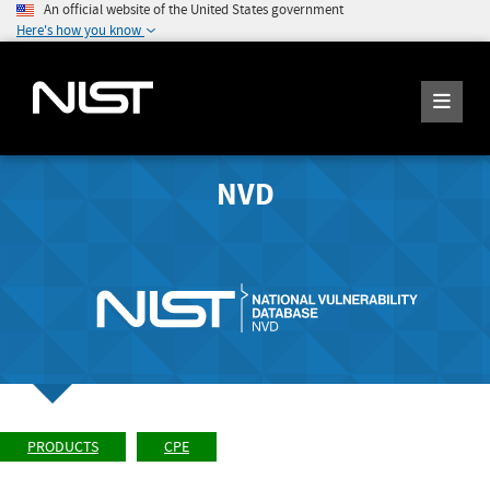
An official website of the United States government
Here's how you know
NVD
PRODUCTS
CPE