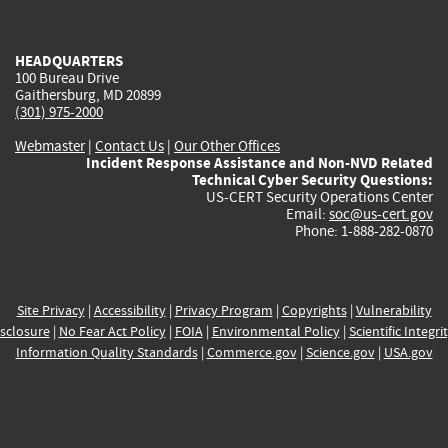
external)
external)
external)
external)
e
HEADQUARTERS
100 Bureau Drive
Gaithersburg, MD 20899
(301) 975-2000
Webmaster
|
Contact Us
|
Our Other Offices
Incident Response Assistance and Non-NVD Related
Technical Cyber Security Questions:
US-CERT Security Operations Center
Email:
soc@us-cert.gov
Phone: 1-888-282-0870
Site Privacy
|
Accessibility
|
Privacy Program
|
Copyrights
|
Vulnerability
sclosure
|
No Fear Act Policy
|
FOIA
|
Environmental Policy
|
Scientific Integri
Information Quality Standards
|
Commerce.gov
|
Science.gov
|
USA.gov