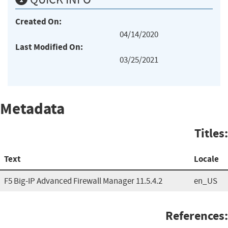
Created On:
04/14/2020
Last Modified On:
03/25/2021
Metadata
Titles:
Text
Locale
F5 Big-IP Advanced Firewall Manager 11.5.4.2
en_US
References: