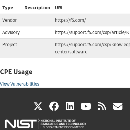
Type
Description
URL
Vendor
https://f5.com/
Advisory
https://support.f5.com/csp/article/
Project
https://support.f5.com/csp/knowled
center/software
CPE Usage
View Vulnerabilities
(link
(link
(link
(link
(
X
facebook
linkedin
youtu
rss
g
is
is
is
is
i