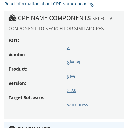
Read information about CPE Name encoding
CPE NAME COMPONENTS
SELECT A
COMPONENT TO SEARCH FOR SIMILAR CPES
Part:
a
Vendor:
givewp
Product:
give
Version:
2.2.0
Target Software:
wordpress