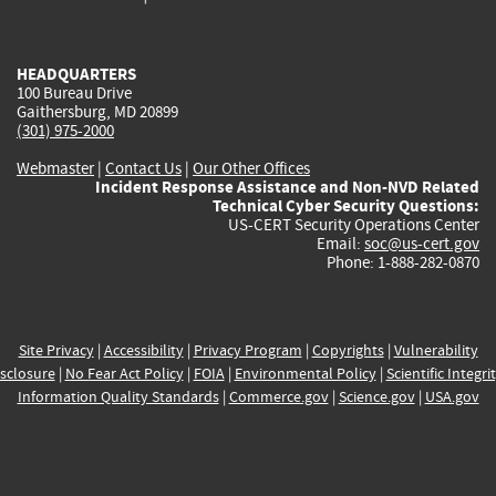
external)
external)
external)
external)
e
HEADQUARTERS
100 Bureau Drive
Gaithersburg, MD 20899
(301) 975-2000
Webmaster
|
Contact Us
|
Our Other Offices
Incident Response Assistance and Non-NVD Related
Technical Cyber Security Questions:
US-CERT Security Operations Center
Email:
soc@us-cert.gov
Phone: 1-888-282-0870
Site Privacy
|
Accessibility
|
Privacy Program
|
Copyrights
|
Vulnerability
sclosure
|
No Fear Act Policy
|
FOIA
|
Environmental Policy
|
Scientific Integri
Information Quality Standards
|
Commerce.gov
|
Science.gov
|
USA.gov