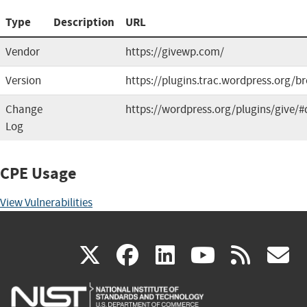
Type
Description
URL
Vendor
https://givewp.com/
Version
https://plugins.trac.wordpress.org/b
Change
https://wordpress.org/plugins/give/#
Log
CPE Usage
View Vulnerabilities
(link
(link
(link
(link
(
X
facebook
linkedin
youtu
rss
g
is
is
is
is
i