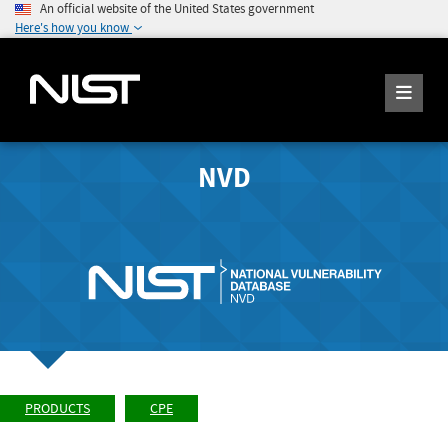
An official website of the United States government
Here's how you know
NVD
PRODUCTS
CPE