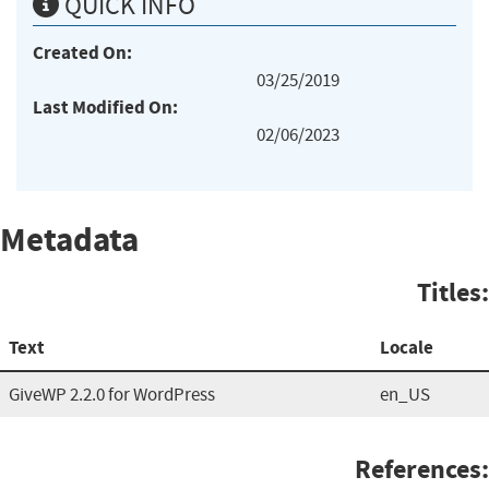
QUICK INFO
Created On:
03/25/2019
Last Modified On:
02/06/2023
Metadata
Titles:
Text
Locale
GiveWP 2.2.0 for WordPress
en_US
References: