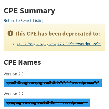
CPE Summary
Return to Search Listing
This CPE has been deprecated to:
cpe:2.3:a:givewp:givewp:2.2.0:*:*:*:*:wordpress:*:*
CPE Names
Version 2.3:
cpe:2.3:a:givewp:give:2.2.0:*:*:*:*:wordpress:*:*
Version 2.2:
cpe:/a:givewp:give:2.2.0::~~~wordpress~~