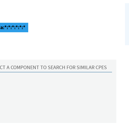
a:*:*:*:*:*:*
CT A COMPONENT TO SEARCH FOR SIMILAR CPES