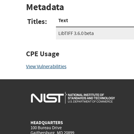
Metadata
Titles:
Text
LibTIFF 3.6.0 beta
CPE Usage
View Vulnerabilities
HEADQUARTERS
100 Bureau Drive
Gaithersburg, MD 20899