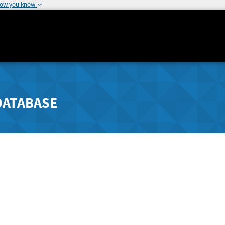
how you know
DATABASE