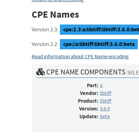
CPE Names
cpe:2.3:a:libtiff:libtiff:3.6.0:bet
Version 2.3:
cpe:/a:libtiff:libtiff:3.6.0:beta
Version 2.2:
Read information about CPE Name encoding
CPE NAME COMPONENTS
SELE
Part:
a
Vendor:
libtiff
Product:
libtiff
Version:
3.6.0
Update:
beta