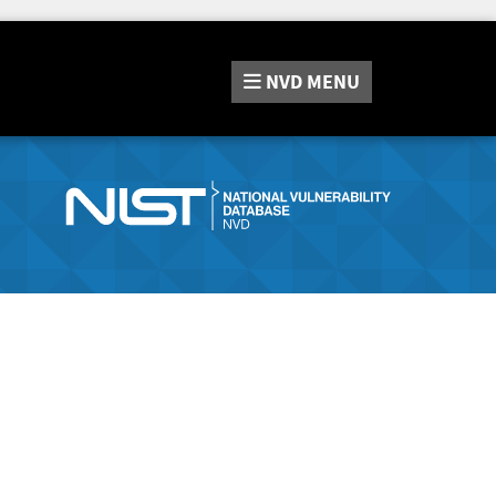
NVD
MENU