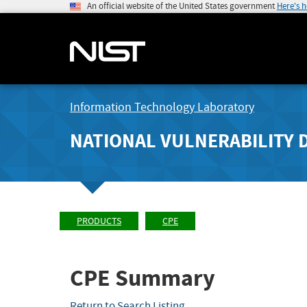
An official website of the United States government
Here's 
Information Technology Laboratory
NATIONAL VULNERABILITY 
PRODUCTS
CPE
CPE Summary
Return to Search Listing