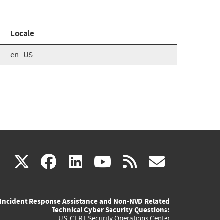
Locale
en_US
(link
(link
(link
(link
(link
X
facebook
linkedin
youtube
rss
govd
is
is
is
is
is
Incident Response Assistance and Non-NVD Related
external)
external)
external)
external)
externa
Technical Cyber Security Questions:
US-CERT Security Operations Center