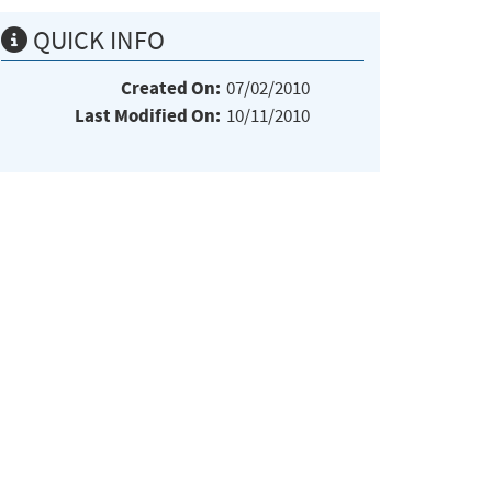
QUICK INFO
Created On:
07/02/2010
Last Modified On:
10/11/2010