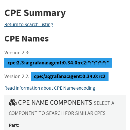
CPE Summary
Return to Search Listing
CPE Names
Version 2.3:
cpe:2.3:a:grafana:agent:0.34.0:rc2:*:*:*:*:*:*
cpe:/a:grafana:agent:0.34.0:rc2
Version 2.2:
Read information about CPE Name encoding
CPE NAME COMPONENTS
SELECT A
COMPONENT TO SEARCH FOR SIMILAR CPES
Part: