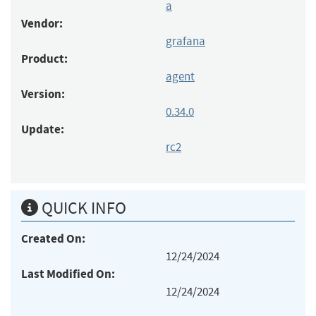
a
Vendor:
grafana
Product:
agent
Version:
0.34.0
Update:
rc2
QUICK INFO
Created On:
12/24/2024
Last Modified On:
12/24/2024