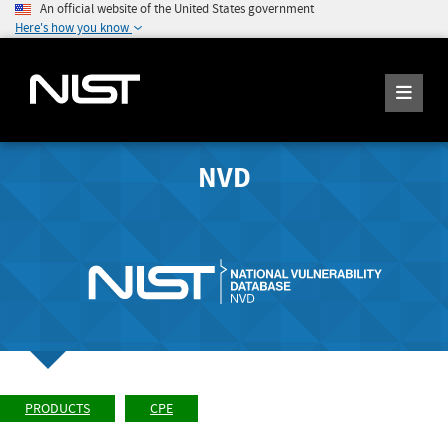
An official website of the United States government
Here's how you know
NVD
PRODUCTS
CPE