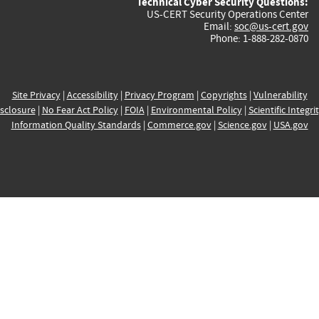
Technical Cyber Security Questions:
US-CERT Security Operations Center
Email:
soc@us-cert.gov
Phone: 1-888-282-0870
Site Privacy
|
Accessibility
|
Privacy Program
|
Copyrights
|
Vulnerability
sclosure
|
No Fear Act Policy
|
FOIA
|
Environmental Policy
|
Scientific Integri
Information Quality Standards
|
Commerce.gov
|
Science.gov
|
USA.gov