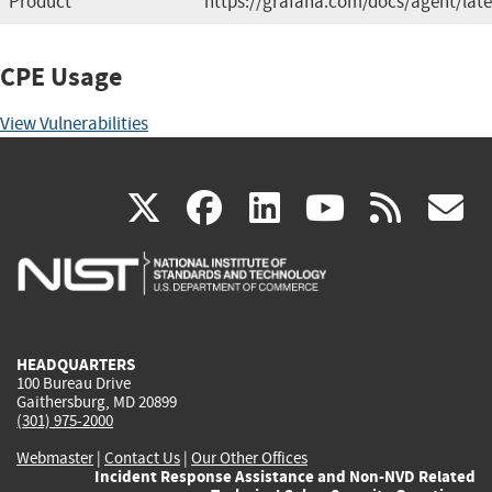
Product
https://grafana.com/docs/agent/late
CPE Usage
View Vulnerabilities
(link
(link
(link
(link
(
X
facebook
linkedin
youtu
rss
g
is
is
is
is
i
external)
external)
external)
external)
e
HEADQUARTERS
100 Bureau Drive
Gaithersburg, MD 20899
(301) 975-2000
Webmaster
|
Contact Us
|
Our Other Offices
Incident Response Assistance and Non-NVD Related