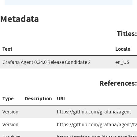
Metadata
Titles:
Text
Locale
Grafana Agent 0.34.0 Release Candidate 2
en_US
References:
Type
Description
URL
Version
https://github.com/grafana/agent
Version
https://github.com/grafana/agent/t