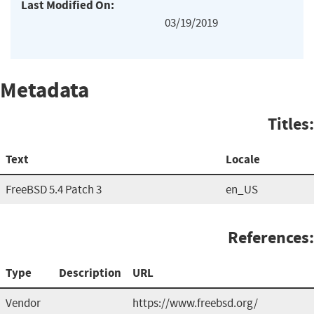
Last Modified On:
03/19/2019
Metadata
Titles:
Text
Locale
FreeBSD 5.4 Patch 3
en_US
References:
Type
Description
URL
Vendor
https://www.freebsd.org/