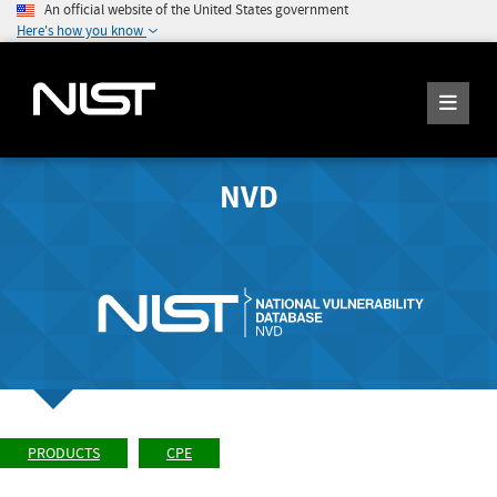
An official website of the United States government
Here's how you know
NVD
PRODUCTS
CPE