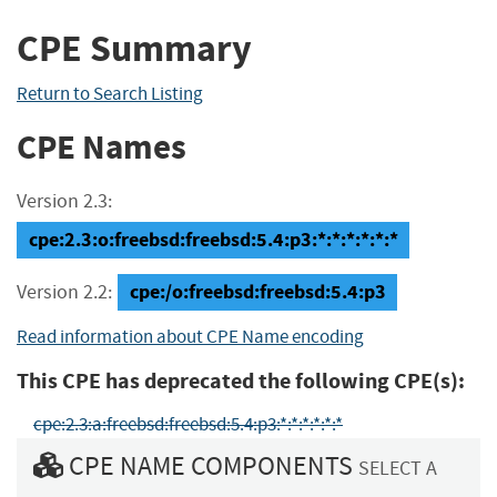
CPE Summary
Return to Search Listing
CPE Names
Version 2.3:
cpe:2.3:o:freebsd:freebsd:5.4:p3:*:*:*:*:*:*
cpe:/o:freebsd:freebsd:5.4:p3
Version 2.2:
Read information about CPE Name encoding
This CPE has deprecated the following CPE(s):
cpe:2.3:a:freebsd:freebsd:5.4:p3:*:*:*:*:*:*
CPE NAME COMPONENTS
SELECT A