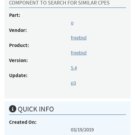
COMPONENT TO SEARCH FOR SIMILAR CPES
Part:
o
Vendor:
freebsd
Product:
freebsd
Version:
5.4
Update:
p3
QUICK INFO
Created On:
03/19/2019