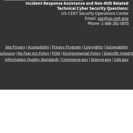
Incident Response Assistance and Non-NVD Related
Technical Cyber Security Questions:
US-CERT Security Operations Center
Email:
soc@us-cert.gov
Phone: 1-888-282-0870
Site Privacy
|
Accessibility
|
Privacy Program
|
Copyrights
|
Vulnerability
sclosure
|
No Fear Act Policy
|
FOIA
|
Environmental Policy
|
Scientific Integri
Information Quality Standards
|
Commerce.gov
|
Science.gov
|
USA.gov