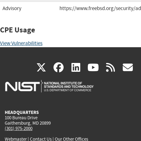
Advisory
https://www.freebsd.org/security/ad
CPE Usage
View Vulnerabilities
(link
(link
(link
(link
(
X
facebook
linkedin
youtu
rss
g
is
is
is
is
i
external)
external)
external)
external)
e
HEADQUARTERS
100 Bureau Drive
Gaithersburg, MD 20899
(301) 975-2000
Webmaster
|
Contact Us
|
Our Other Offices