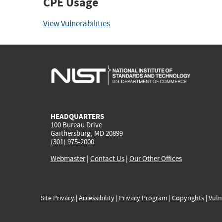
CPE Usage
View Vulnerabilities
HEADQUARTERS
100 Bureau Drive
Gaithersburg, MD 20899
(301) 975-2000
Webmaster
|
Contact Us
|
Our Other Offices
Site Privacy
|
Accessibility
|
Privacy Program
|
Copyrights
|
Vuln