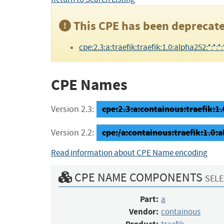
This CPE has been deprecate
cpe:2.3:a:traefik:traefik:1.0:alpha252:*:*:*:*
CPE Names
cpe:2.3:a:containous:traefik:1.
Version 2.3:
cpe:/a:containous:traefik:1.0:
Version 2.2:
Read information about CPE Name encoding
CPE NAME COMPONENTS
SELE
Part:
a
Vendor:
containous