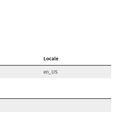
Locale
en_US