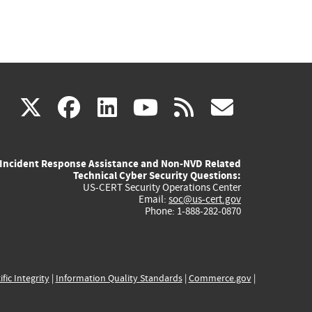
(link
(link
(link
(link
(link
X
facebook
linkedin
youtube
rss
govd
is
is
is
is
is
Incident Response Assistance and Non-NVD Related
external)
external)
external)
external)
externa
Technical Cyber Security Questions:
US-CERT Security Operations Center
Email:
soc@us-cert.gov
Phone: 1-888-282-0870
ific Integrity
|
Information Quality Standards
|
Commerce.gov
|