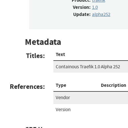
Product:
traefik
Version:
1.0
Update:
alpha252
Metadata
Titles:
Text
Containous Traefik 1.0 Alpha 252
References:
Type
Description
Vendor
Version