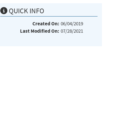
QUICK INFO
Created On:
06/04/2019
Last Modified On:
07/28/2021