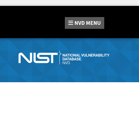
NVD
MENU