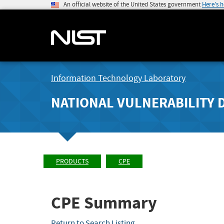
An official website of the United States government
Here's 
Information Technology Laboratory
NATIONAL VULNERABILITY 
PRODUCTS
CPE
CPE Summary
Return to Search Listing