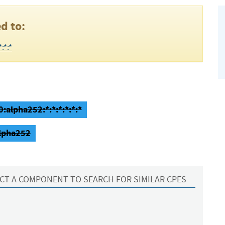
d to:
:*:*
0:alpha252:*:*:*:*:*:*
alpha252
CT A COMPONENT TO SEARCH FOR SIMILAR CPES