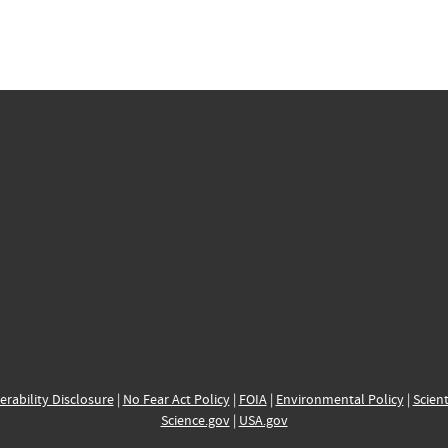
erability Disclosure
|
No Fear Act Policy
|
FOIA
|
Environmental Policy
|
Scient
Science.gov
|
USA.gov