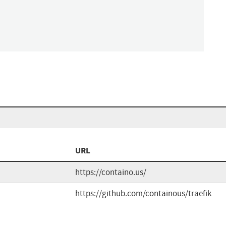
URL
https://containo.us/
https://github.com/containous/traefik