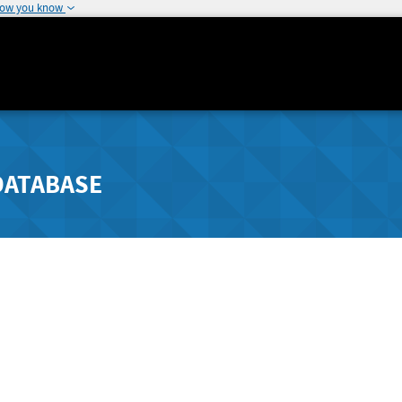
how you know
DATABASE