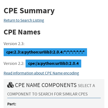
CPE Summary
Return to Search Listing
CPE Names
Version 2.3:
cpe:2.3:a:python:urllib3:2.0.4:*:*:*:*:*:*:*
cpe:/a:python:urllib3:2.0.4
Version 2.2:
Read information about CPE Name encoding
CPE NAME COMPONENTS
SELECT A
COMPONENT TO SEARCH FOR SIMILAR CPES
Part: