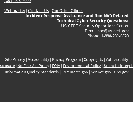
(301) 975-2000
Webmaster
|
Contact Us
|
Our Other Offices
Incident Response Assistance and Non-NVD Related
Technical Cyber Security Questions:
US-CERT Security Operations Center
Email:
soc@us-cert.gov
Phone: 1-888-282-0870
Site Privacy
|
Accessibility
|
Privacy Program
|
Copyrights
|
Vulnerability
sclosure
|
No Fear Act Policy
|
FOIA
|
Environmental Policy
|
Scientific Integri
Information Quality Standards
|
Commerce.gov
|
Science.gov
|
USA.gov