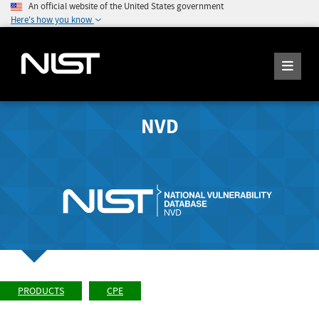
An official website of the United States government
Here's how you know
NVD
PRODUCTS
CPE