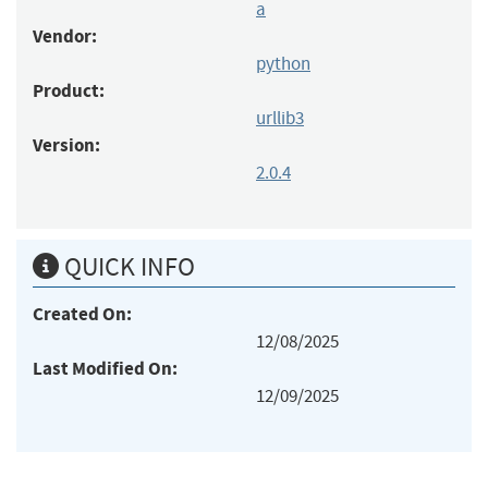
a
Vendor:
python
Product:
urllib3
Version:
2.0.4
QUICK INFO
Created On:
12/08/2025
Last Modified On:
12/09/2025