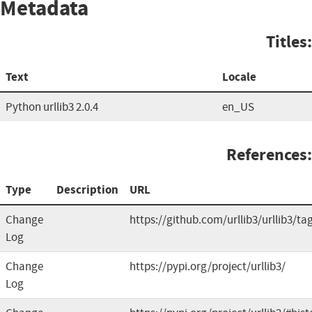
Metadata
Titles:
Text
Locale
Python urllib3 2.0.4
en_US
References:
Type
Description
URL
Change
https://github.com/urllib3/urllib3/ta
Log
Change
https://pypi.org/project/urllib3/
Log