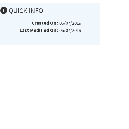
QUICK INFO
Created On:
06/07/2019
Last Modified On:
06/07/2019