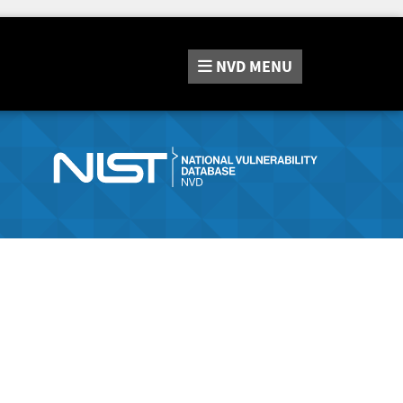
NVD
MENU