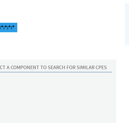
*:*:*:*
CT A COMPONENT TO SEARCH FOR SIMILAR CPES