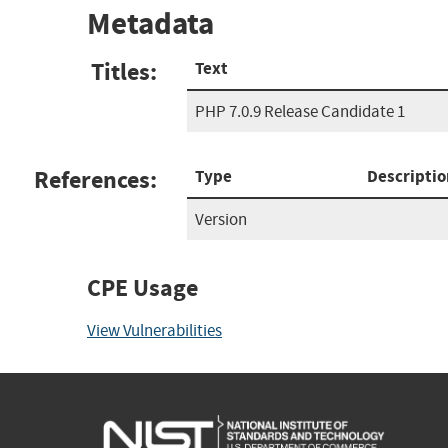
Metadata
Titles:
Text
PHP 7.0.9 Release Candidate 1
References:
Type
Descriptio
Version
CPE Usage
View Vulnerabilities