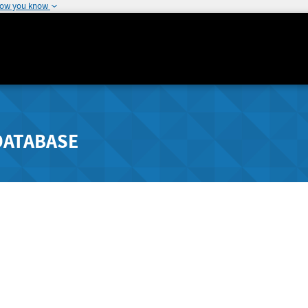
how you know
DATABASE