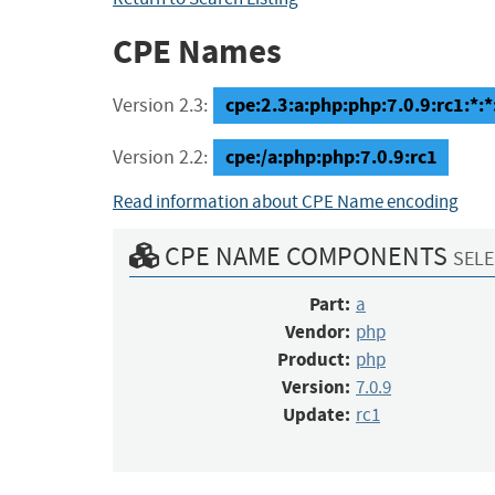
CPE Names
cpe:2.3:a:php:php:7.0.9:rc1:*:*:
Version 2.3:
cpe:/a:php:php:7.0.9:rc1
Version 2.2:
Read information about CPE Name encoding
CPE NAME COMPONENTS
SELE
Part:
a
Vendor:
php
Product:
php
Version:
7.0.9
Update:
rc1