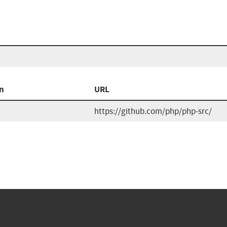
n
URL
https://github.com/php/php-src/