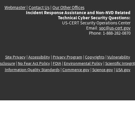
Webmaster
|
Contact Us
|
Our Other Offices
Incident Response Assistance and Non-NVD Related
Technical Cyber Security Questions:
US-CERT Security Operations Center
Email:
soc@us-cert.gov
Phone: 1-888-282-0870
Site Privacy
|
Accessibility
|
Privacy Program
|
Copyrights
|
Vulnerability
sclosure
|
No Fear Act Policy
|
FOIA
|
Environmental Policy
|
Scientific Integri
Information Quality Standards
|
Commerce.gov
|
Science.gov
|
USA.gov