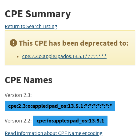
CPE Summary
Return to Search Listing
This CPE has been deprecated to:
cpe:2.3:o:apple:ipados:13.5.1:*:*:*:*:*:*:*
CPE Names
Version 2.3:
cpe:2.3:o:apple:ipad_os:13.5.1:*:*:*:*:*:*:*
cpe:/o:apple:ipad_os:13.5.1
Version 2.2:
Read information about CPE Name encoding