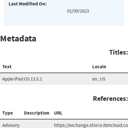
Last Modified On:
01/09/2023
Metadata
Titles:
Text
Locale
Apple iPad OS 13.5.1
en_US
References:
Type
Description
URL
Advisory
https://exchange.xforce.ibmcloud.co