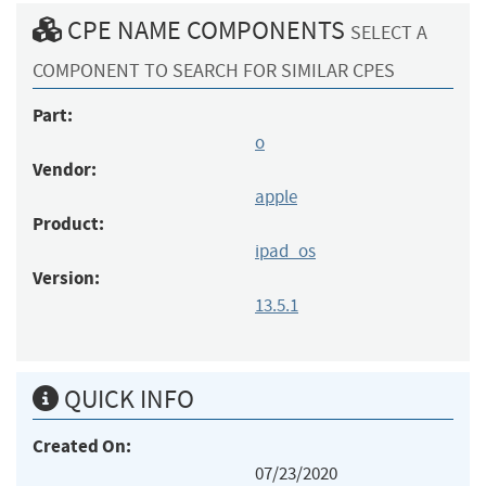
CPE NAME COMPONENTS
SELECT A
COMPONENT TO SEARCH FOR SIMILAR CPES
Part:
o
Vendor:
apple
Product:
ipad_os
Version:
13.5.1
QUICK INFO
Created On:
07/23/2020