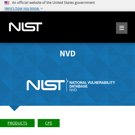
An official website of the United States government
Here's how you know
NVD
PRODUCTS
CPE