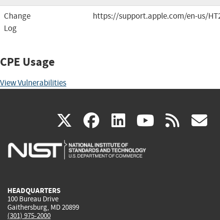
Change
https://support.apple.com/en-us/HT
Log
CPE Usage
View Vulnerabilities
(link
(link
(link
(link
(
X
facebook
linkedin
youtu
rss
g
is
is
is
is
i
external)
external)
external)
external)
e
HEADQUARTERS
100 Bureau Drive
Gaithersburg, MD 20899
(301) 975-2000