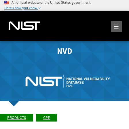
An official website of the United States government
Here's how you know
NVD
PRODUCTS
CPE