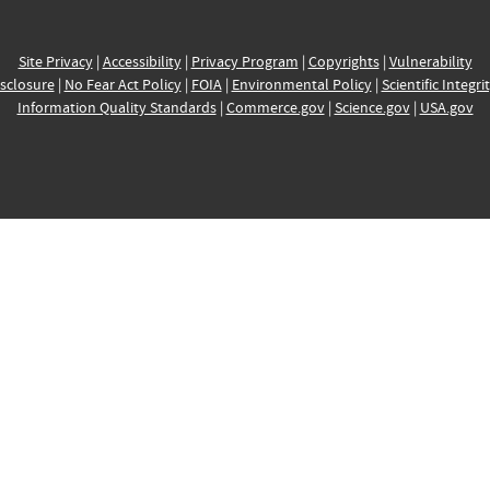
Site Privacy
|
Accessibility
|
Privacy Program
|
Copyrights
|
Vulnerability
sclosure
|
No Fear Act Policy
|
FOIA
|
Environmental Policy
|
Scientific Integri
Information Quality Standards
|
Commerce.gov
|
Science.gov
|
USA.gov