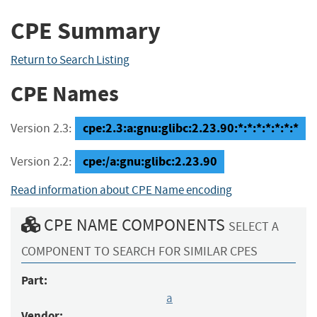
CPE Summary
Return to Search Listing
CPE Names
cpe:2.3:a:gnu:glibc:2.23.90:*:*:*:*:*:*:*
Version 2.3:
cpe:/a:gnu:glibc:2.23.90
Version 2.2:
Read information about CPE Name encoding
CPE NAME COMPONENTS
SELECT A
COMPONENT TO SEARCH FOR SIMILAR CPES
Part:
a
Vendor: