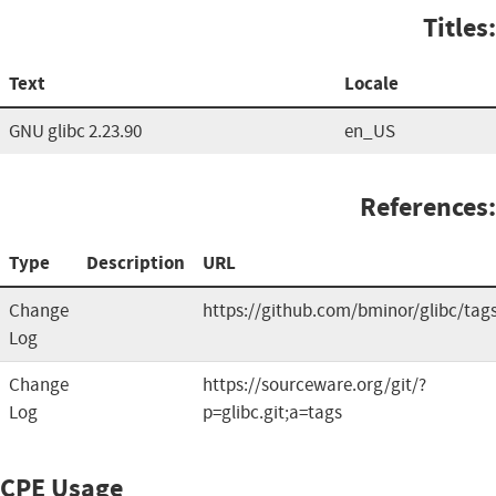
Titles:
Text
Locale
GNU glibc 2.23.90
en_US
References:
Type
Description
URL
Change
https://github.com/bminor/glibc/tag
Log
Change
https://sourceware.org/git/?
Log
p=glibc.git;a=tags
CPE Usage