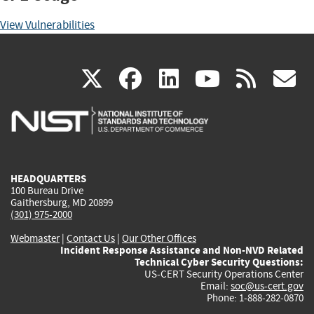
View Vulnerabilities
(link
(link
(link
(link
(
X
facebook
linkedin
youtu
rss
g
is
is
is
is
i
external)
external)
external)
external)
e
HEADQUARTERS
100 Bureau Drive
Gaithersburg, MD 20899
(301) 975-2000
Webmaster
|
Contact Us
|
Our Other Offices
Incident Response Assistance and Non-NVD Related
Technical Cyber Security Questions:
US-CERT Security Operations Center
Email:
soc@us-cert.gov
Phone: 1-888-282-0870