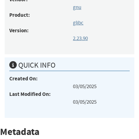
gnu
Product:
glibc
Version:
2.23.90
QUICK INFO
Created On:
03/05/2025
Last Modified On:
03/05/2025
Metadata