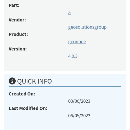
Part:
a
Vendor:
geosolutionsgroup
Product:
geonode
Version:
4.0.3
QUICK INFO
Created On:
03/06/2023
Last Modified On:
06/05/2023