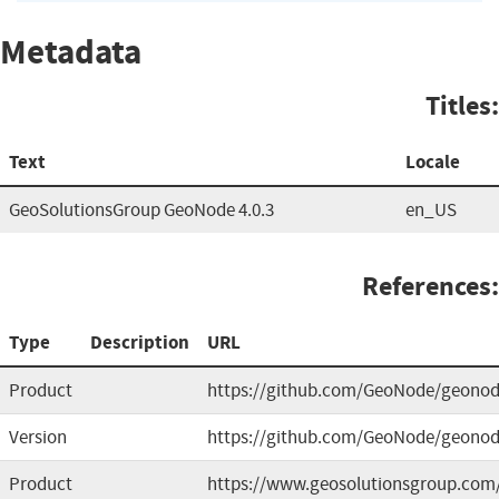
Metadata
Titles:
Text
Locale
GeoSolutionsGroup GeoNode 4.0.3
en_US
References:
Type
Description
URL
Product
https://github.com/GeoNode/geono
Version
https://github.com/GeoNode/geonod
Product
https://www.geosolutionsgroup.com