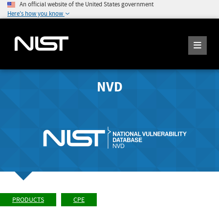
An official website of the United States government
Here's how you know
NVD
PRODUCTS
CPE