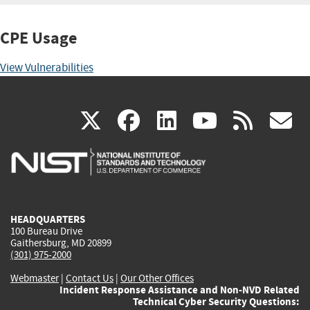
CPE Usage
View Vulnerabilities
(link
(link
(link
(link
(
X
facebook
linkedin
youtu
rss
g
is
is
is
is
i
external)
external)
external)
external)
e
HEADQUARTERS
100 Bureau Drive
Gaithersburg, MD 20899
(301) 975-2000
Webmaster
|
Contact Us
|
Our Other Offices
Incident Response Assistance and Non-NVD Related
Technical Cyber Security Questions: