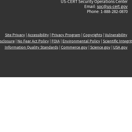
US-CERT Security Operations Center
Email:
soc@us-cert.gov
Phone: 1-888-282-0870
Site Privacy
|
Accessibility
|
Privacy Program
|
Copyrights
|
Vulnerability
sclosure
|
No Fear Act Policy
|
FOIA
|
Environmental Policy
|
Scientific Integri
Information Quality Standards
|
Commerce.gov
|
Science.gov
|
USA.gov