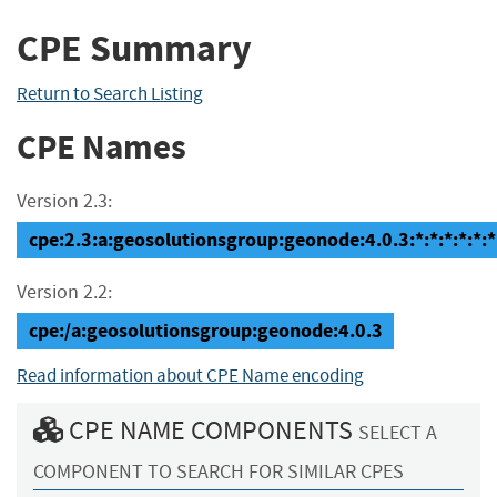
CPE Summary
Return to Search Listing
CPE Names
Version 2.3:
cpe:2.3:a:geosolutionsgroup:geonode:4.0.3:*:*:*:*:*:*
Version 2.2:
cpe:/a:geosolutionsgroup:geonode:4.0.3
Read information about CPE Name encoding
CPE NAME COMPONENTS
SELECT A
COMPONENT TO SEARCH FOR SIMILAR CPES