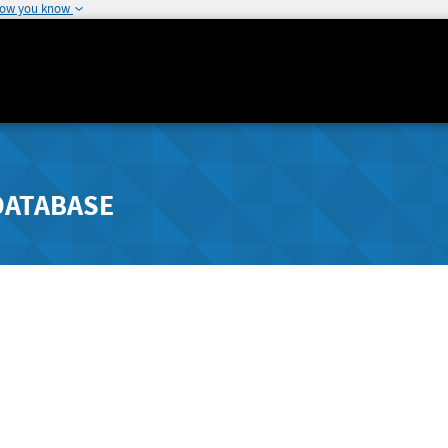
how you know
DATABASE