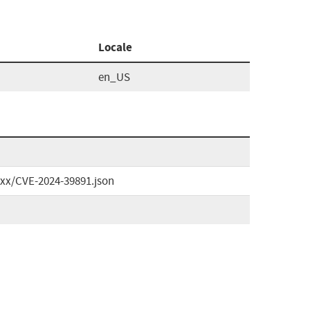
Locale
en_US
xxx/CVE-2024-39891.json