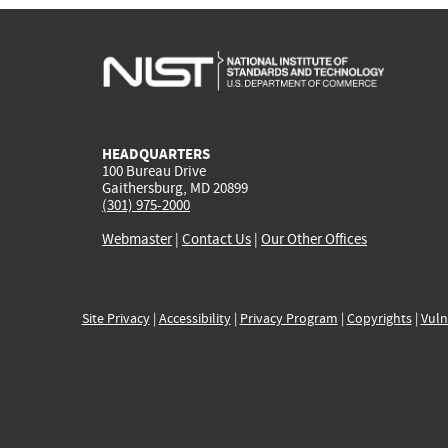
HEADQUARTERS
100 Bureau Drive
Gaithersburg, MD 20899
(301) 975-2000
Webmaster
|
Contact Us
|
Our Other Offices
Site Privacy
|
Accessibility
|
Privacy Program
|
Copyrights
|
Vuln