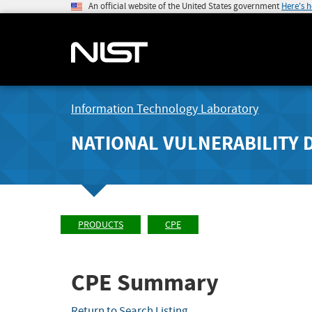
An official website of the United States government
Here's 
Information Technology Laboratory
NATIONAL VULNERABILITY 
PRODUCTS
CPE
CPE Summary
Return to Search Listing