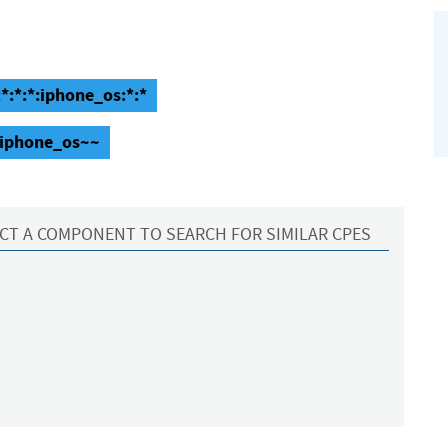
:*:*:*:iphone_os:*:*
~~iphone_os~~
CT A COMPONENT TO SEARCH FOR SIMILAR CPES