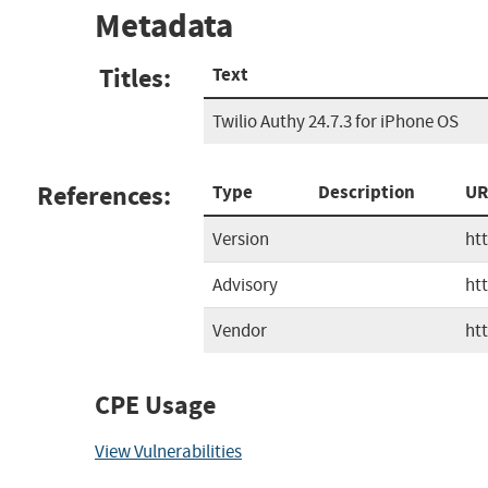
Metadata
Titles:
Text
Twilio Authy 24.7.3 for iPhone OS
References:
Type
Description
UR
Version
ht
Advisory
ht
Vendor
ht
CPE Usage
View Vulnerabilities