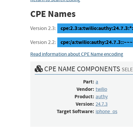
CPE Names
cpe:2.3:a:twilio:authy:24.7.3:*
Version 2.3:
cpe:/a:twilio:authy:24.7.3::~
Version 2.2:
Read information about CPE Name encoding
CPE NAME COMPONENTS
SELE
Part:
a
Vendor:
twilio
Product:
authy
Version:
24.7.3
Target Software:
iphone_os