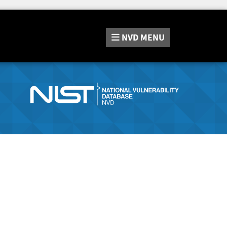
NVD
MENU