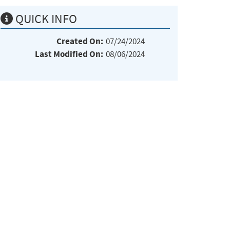
QUICK INFO
Created On:
07/24/2024
Last Modified On:
08/06/2024