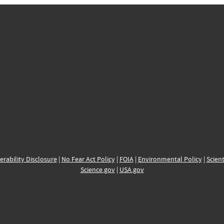
erability Disclosure
|
No Fear Act Policy
|
FOIA
|
Environmental Policy
|
Scient
Science.gov
|
USA.gov