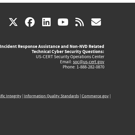
(link
(link
(link
(link
(link
X
facebook
linkedin
youtube
rss
govd
is
is
is
is
is
Incident Response Assistance and Non-NVD Related
external)
external)
external)
external)
externa
Technical Cyber Security Questions:
US-CERT Security Operations Center
Email:
soc@us-cert.gov
Phone: 1-888-282-0870
ific Integrity
|
Information Quality Standards
|
Commerce.gov
|