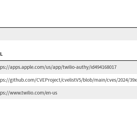
L
tps://apps.apple.com/us/app/twilio-authy/id494168017
tps://github.com/CVEProject/cvelistV5/blob/main/cves/2024/39
tps://www.twilio.com/en-us