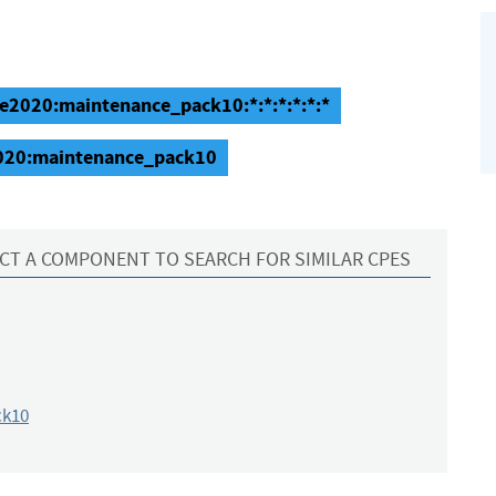
se2020:maintenance_pack10:*:*:*:*:*:*
2020:maintenance_pack10
CT A COMPONENT TO SEARCH FOR SIMILAR CPES
ck10