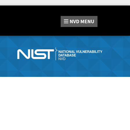
NVD
MENU