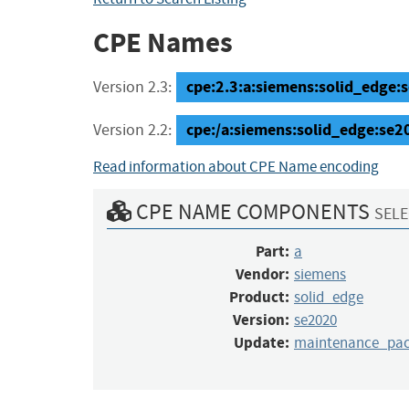
CPE Names
cpe:2.3:a:siemens:solid_edge:
Version 2.3:
cpe:/a:siemens:solid_edge:se
Version 2.2:
Read information about CPE Name encoding
CPE NAME COMPONENTS
SELE
Part:
a
Vendor:
siemens
Product:
solid_edge
Version:
se2020
Update:
maintenance_pa