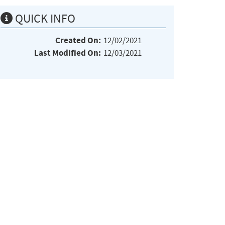
QUICK INFO
Created On:
12/02/2021
Last Modified On:
12/03/2021