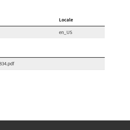
Locale
en_US
834.pdf