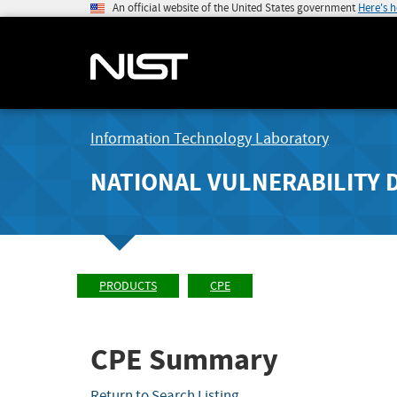
An official website of the United States government
Here's 
Information Technology Laboratory
NATIONAL VULNERABILITY 
PRODUCTS
CPE
CPE Summary
Return to Search Listing