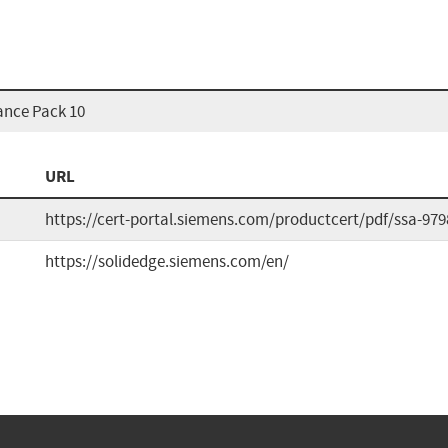
ance Pack 10
URL
https://cert-portal.siemens.com/productcert/pdf/ssa-979
https://solidedge.siemens.com/en/