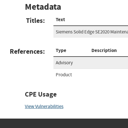
Metadata
Titles:
Text
Siemens Solid Edge SE2020 Mainten
References:
Type
Description
Advisory
Product
CPE Usage
View Vulnerabilities