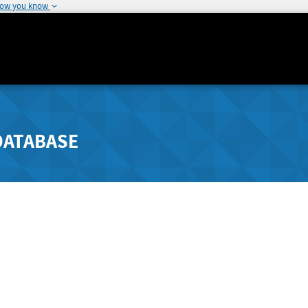
how you know
DATABASE