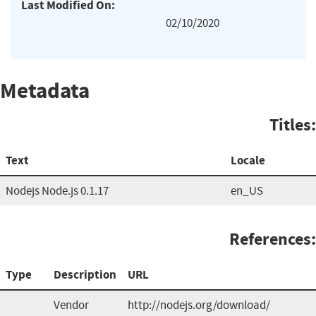
Last Modified On:
02/10/2020
Metadata
Titles:
Text
Locale
Nodejs Node.js 0.1.17
en_US
References:
Type
Description
URL
Vendor
http://nodejs.org/download/