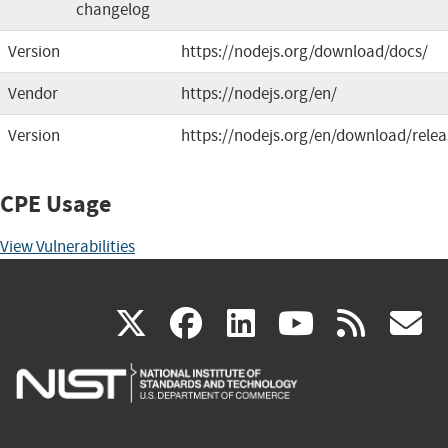
changelog
Version
https://nodejs.org/download/docs/
Vendor
https://nodejs.org/en/
Version
https://nodejs.org/en/download/relea
CPE Usage
View Vulnerabilities
(link
(link
(link
(link
(
X
facebook
linkedin
youtu
rss
g
is
is
is
is
i
external)
external)
external)
external)
e