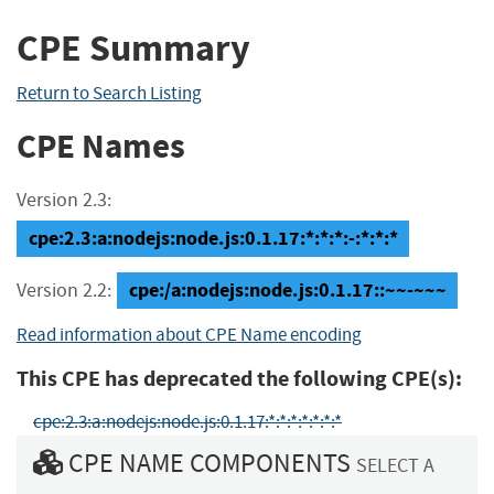
CPE Summary
Return to Search Listing
CPE Names
Version 2.3:
cpe:2.3:a:nodejs:node.js:0.1.17:*:*:*:-:*:*:*
cpe:/a:nodejs:node.js:0.1.17::~~-~~~
Version 2.2:
Read information about CPE Name encoding
This CPE has deprecated the following CPE(s):
cpe:2.3:a:nodejs:node.js:0.1.17:*:*:*:*:*:*:*
CPE NAME COMPONENTS
SELECT A