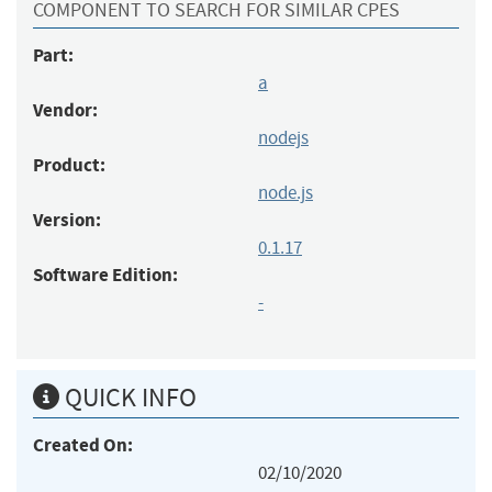
COMPONENT TO SEARCH FOR SIMILAR CPES
Part:
a
Vendor:
nodejs
Product:
node.js
Version:
0.1.17
Software Edition:
-
QUICK INFO
Created On:
02/10/2020