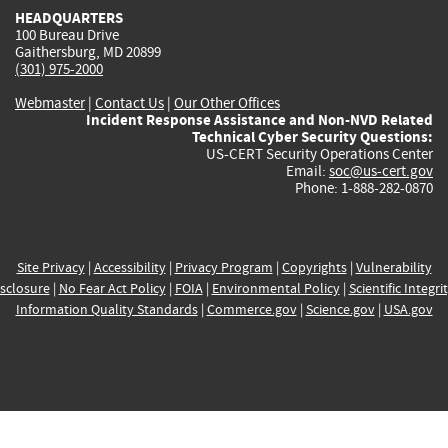
HEADQUARTERS
100 Bureau Drive
Gaithersburg, MD 20899
(301) 975-2000
Webmaster
|
Contact Us
|
Our Other Offices
Incident Response Assistance and Non-NVD Related
Technical Cyber Security Questions:
US-CERT Security Operations Center
Email:
soc@us-cert.gov
Phone: 1-888-282-0870
Site Privacy
|
Accessibility
|
Privacy Program
|
Copyrights
|
Vulnerability
sclosure
|
No Fear Act Policy
|
FOIA
|
Environmental Policy
|
Scientific Integri
Information Quality Standards
|
Commerce.gov
|
Science.gov
|
USA.gov