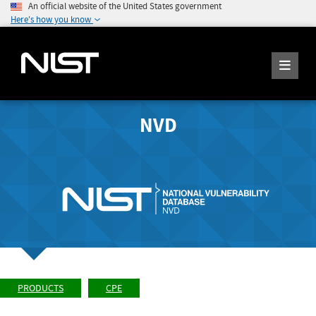
An official website of the United States government
Here's how you know
NVD
PRODUCTS
CPE