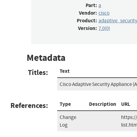
Part:
a
Vendor:
cisco
Product:
adaptive_securit
Version:
7.0(0)
Metadata
Titles:
Text
Cisco Adaptive Security Appliance (A
References:
Type
Description
URL
Change
https:/
Log
list.htm