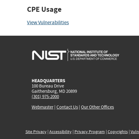
CPE Usage
View Vulnerabilities
HEADQUARTERS
100 Bureau Drive
Gaithersburg, MD 20899
(301) 975-2000
Webmaster
|
Contact Us
|
Our Other Offices
Site Privacy
|
Accessibility
|
Privacy Program
|
Copyrights
|
Vuln