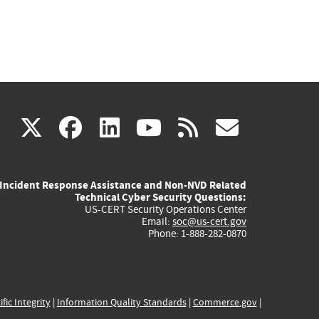
(link
(link
(link
(link
(link
X
facebook
linkedin
youtube
rss
govd
is
is
is
is
is
Incident Response Assistance and Non-NVD Related
external)
external)
external)
external)
externa
Technical Cyber Security Questions:
US-CERT Security Operations Center
Email:
soc@us-cert.gov
Phone: 1-888-282-0870
ific Integrity
|
Information Quality Standards
|
Commerce.gov
|