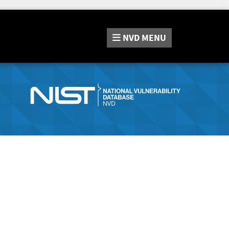
NVD
MENU