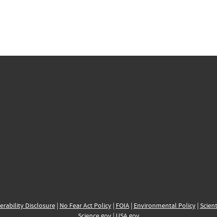
erability Disclosure
|
No Fear Act Policy
|
FOIA
|
Environmental Policy
|
Scient
Science.gov
|
USA.gov