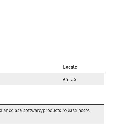
Locale
en_US
liance-asa-software/products-release-notes-