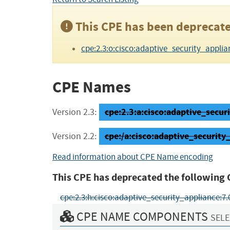
This CPE has been deprecate
cpe:2.3:o:cisco:adaptive_security_applianc
CPE Names
cpe:2.3:a:cisco:adaptive_securi
Version 2.3:
cpe:/a:cisco:adaptive_securi
Version 2.2:
Read information about CPE Name encoding
This CPE has deprecated the following 
cpe:2.3:h:cisco:adaptive_security_appliance:7.0\(0
CPE NAME COMPONENTS
SELE