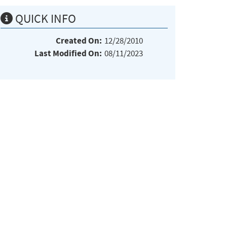
QUICK INFO
Created On:
12/28/2010
Last Modified On:
08/11/2023