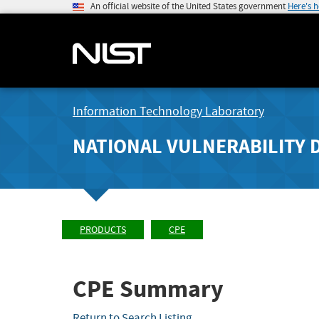
An official website of the United States government
Here's 
Information Technology Laboratory
NATIONAL VULNERABILITY 
PRODUCTS
CPE
CPE Summary
Return to Search Listing