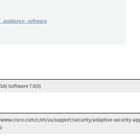
y_appliance_software
SA) Software 7.0(0)
/www.cisco.com/c/en/us/support/security/adaptive-security-app
l