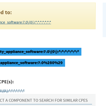
d to:
e_software:7.0\(0\):*:*:*:*:*:*:*
ty_appliance_software:7.0\(0\):*:*:*:*:*:*:*
ty_appliance_software:7.0%280%29
CPE(s):
\):*:*:*:*:*:*:*
CT A COMPONENT TO SEARCH FOR SIMILAR CPES