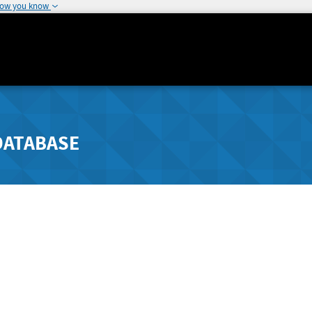
how you know
DATABASE