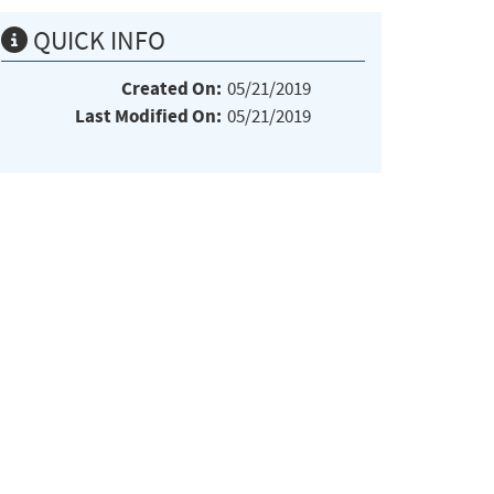
QUICK INFO
Created On:
05/21/2019
Last Modified On:
05/21/2019