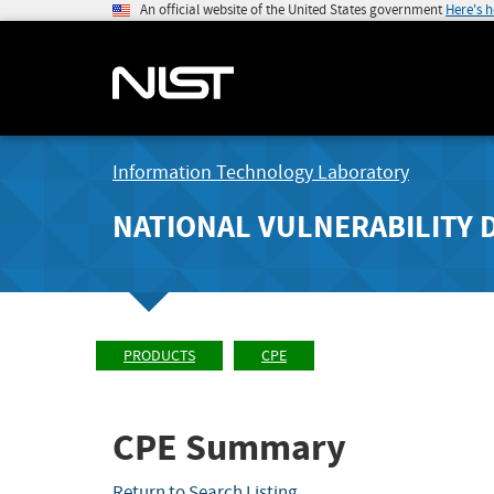
An official website of the United States government
Here's 
Information Technology Laboratory
NATIONAL VULNERABILITY 
PRODUCTS
CPE
CPE Summary
Return to Search Listing