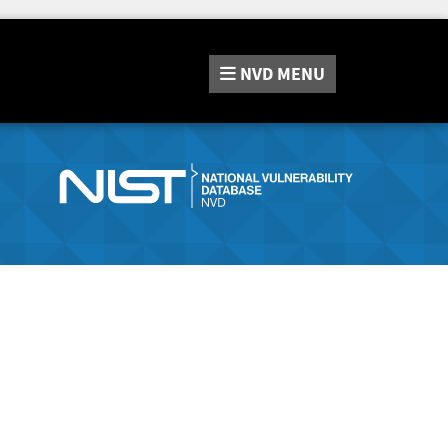
NVD
MENU