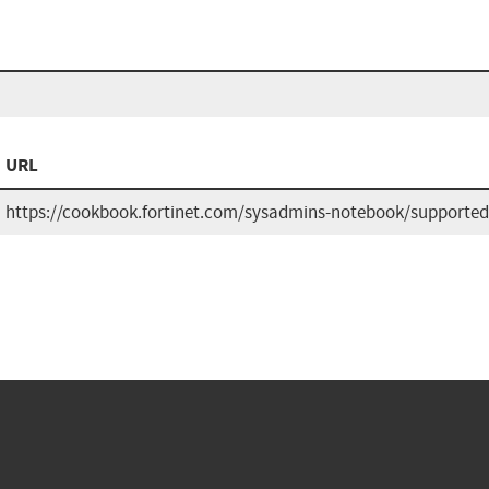
URL
https://cookbook.fortinet.com/sysadmins-notebook/supported-