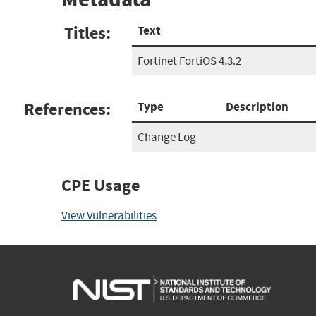
Titles:
Text
Fortinet FortiOS 4.3.2
References:
Type
Description
Change Log
CPE Usage
View Vulnerabilities