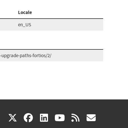
Locale
en_US
upgrade-paths-fortios/2/
(link
(link
(link
(link
(link
X
facebook
linkedin
youtube
rss
govd