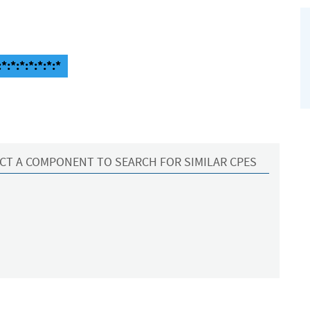
*:*:*:*:*:*:*
CT A COMPONENT TO SEARCH FOR SIMILAR CPES