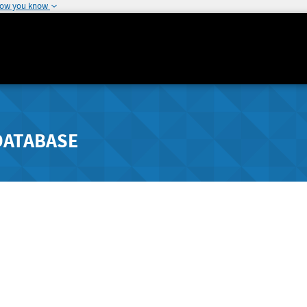
how you know
DATABASE