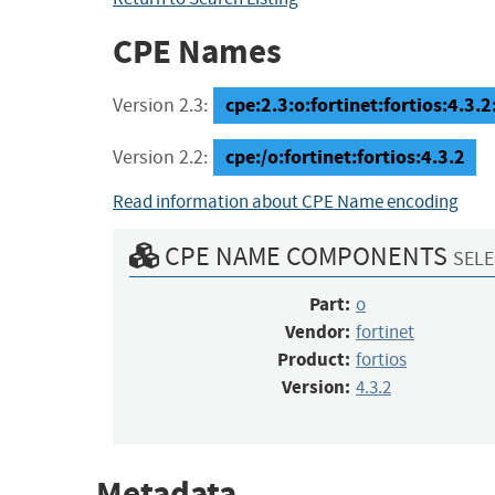
CPE Names
cpe:2.3:o:fortinet:fortios:4.3.2:
Version 2.3:
cpe:/o:fortinet:fortios:4.3.2
Version 2.2:
Read information about CPE Name encoding
CPE NAME COMPONENTS
SELE
Part:
o
Vendor:
fortinet
Product:
fortios
Version:
4.3.2
Metadata