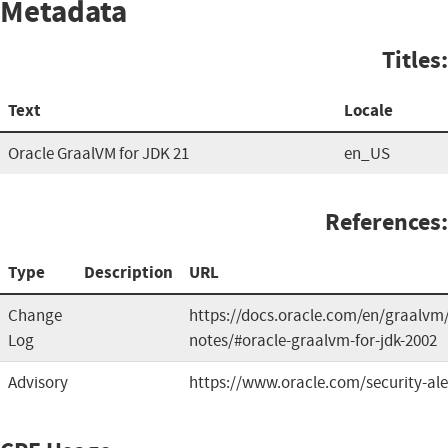
Metadata
Titles:
Text
Locale
Oracle GraalVM for JDK 21
en_US
References:
Type
Description
URL
Change
https://docs.oracle.com/en/graalvm/
Log
notes/#oracle-graalvm-for-jdk-2002
Advisory
https://www.oracle.com/security-al