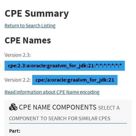
CPE Summary
Return to Search Listing
CPE Names
Version 2.3:
cpe:2.3:a:oracle:graalvm_for_jdk:21:*:*:*:*:*:*:*
cpe:/a:oracle:graalvm_for_jdk:21
Version 2.2:
Read information about CPE Name encoding
CPE NAME COMPONENTS
SELECT A
COMPONENT TO SEARCH FOR SIMILAR CPES
Part: