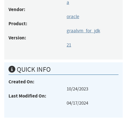
a
Vendor:
oracle
Product:
graalvm_for_jdk
Version:
21
QUICK INFO
Created On:
10/24/2023
Last Modified On:
04/17/2024