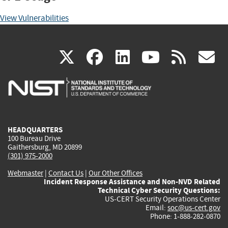
View Vulnerabilities
(link
(link
(link
(link
(
X
facebook
linkedin
youtu
rss
g
is
is
is
is
i
external)
external)
external)
external)
e
HEADQUARTERS
100 Bureau Drive
Gaithersburg, MD 20899
(301) 975-2000
Webmaster
|
Contact Us
|
Our Other Offices
Incident Response Assistance and Non-NVD Related
Technical Cyber Security Questions:
US-CERT Security Operations Center
Email:
soc@us-cert.gov
Phone: 1-888-282-0870