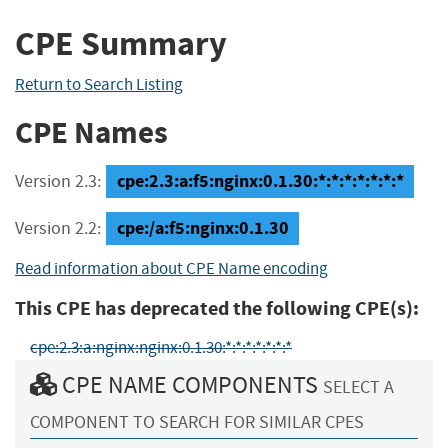
CPE Summary
Return to Search Listing
CPE Names
cpe:2.3:a:f5:nginx:0.1.30:*:*:*:*:*:*:*
Version 2.3:
cpe:/a:f5:nginx:0.1.30
Version 2.2:
Read information about CPE Name encoding
This CPE has deprecated the following CPE(s):
cpe:2.3:a:nginx:nginx:0.1.30:*:*:*:*:*:*:*
CPE NAME COMPONENTS
SELECT A
COMPONENT TO SEARCH FOR SIMILAR CPES