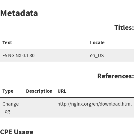
Metadata
Titles:
Text
Locale
F5 NGINX 0.1.30
en_US
References:
Type
Description
URL
Change
http://nginx.org/en/download.html
Log
CPE Usage