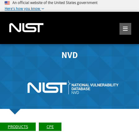
An official website of the United States government
Here's how you know
NVD
PRODUCTS
CPE