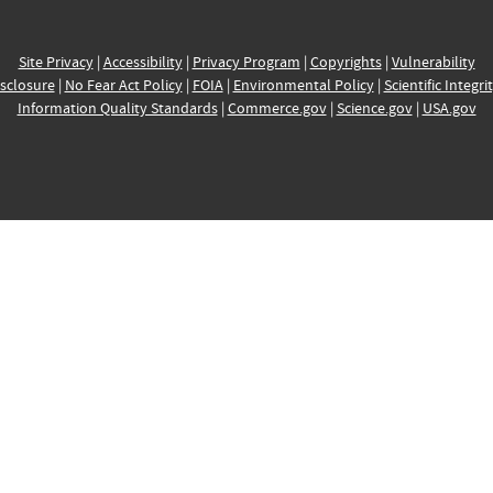
Site Privacy
|
Accessibility
|
Privacy Program
|
Copyrights
|
Vulnerability
sclosure
|
No Fear Act Policy
|
FOIA
|
Environmental Policy
|
Scientific Integri
Information Quality Standards
|
Commerce.gov
|
Science.gov
|
USA.gov