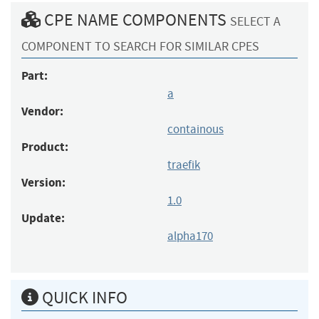
CPE NAME COMPONENTS
SELECT A
COMPONENT TO SEARCH FOR SIMILAR CPES
Part:
a
Vendor:
containous
Product:
traefik
Version:
1.0
Update:
alpha170
QUICK INFO