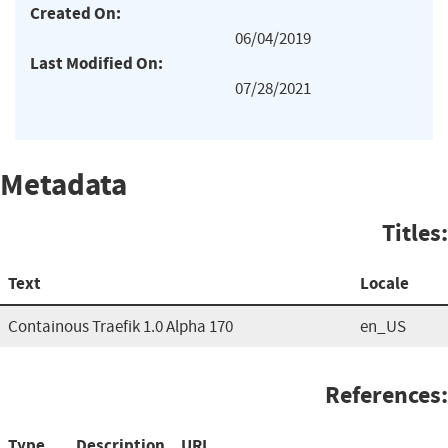
Created On:
06/04/2019
Last Modified On:
07/28/2021
Metadata
Titles:
Text
Locale
Containous Traefik 1.0 Alpha 170
en_US
References:
Type
Description
URL