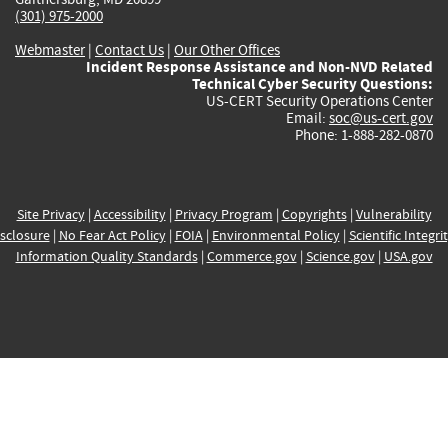
(301) 975-2000
Webmaster
|
Contact Us
|
Our Other Offices
Incident Response Assistance and Non-NVD Related
Technical Cyber Security Questions:
US-CERT Security Operations Center
Email:
soc@us-cert.gov
Phone: 1-888-282-0870
Site Privacy
|
Accessibility
|
Privacy Program
|
Copyrights
|
Vulnerability
sclosure
|
No Fear Act Policy
|
FOIA
|
Environmental Policy
|
Scientific Integri
Information Quality Standards
|
Commerce.gov
|
Science.gov
|
USA.gov