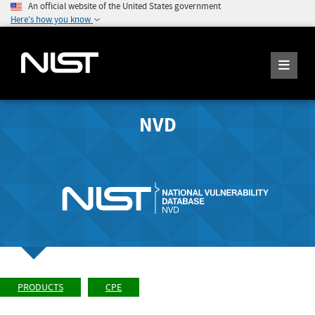
An official website of the United States government
Here's how you know
NVD
PRODUCTS
CPE