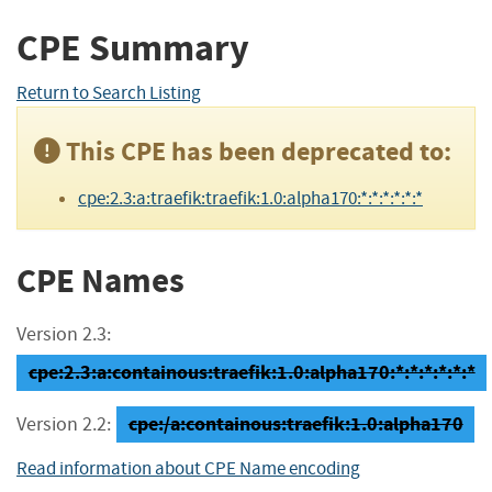
CPE Summary
Return to Search Listing
This CPE has been deprecated to:
cpe:2.3:a:traefik:traefik:1.0:alpha170:*:*:*:*:*:*
CPE Names
Version 2.3:
cpe:2.3:a:containous:traefik:1.0:alpha170:*:*:*:*:*:*
cpe:/a:containous:traefik:1.0:alpha170
Version 2.2:
Read information about CPE Name encoding