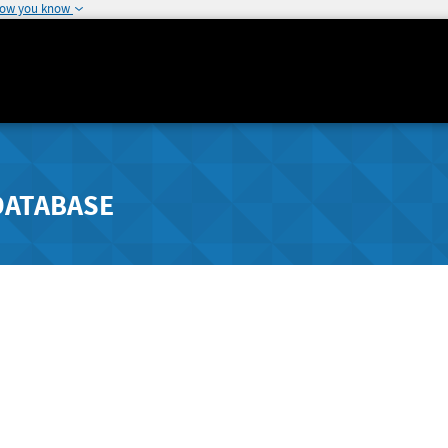
how you know
DATABASE