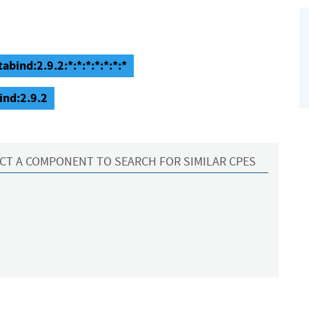
abind:2.9.2:*:*:*:*:*:*:*
ind:2.9.2
CT A COMPONENT TO SEARCH FOR SIMILAR CPES