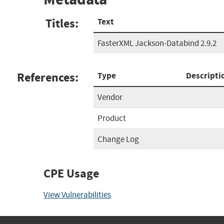
Titles:
Text
FasterXML Jackson-Databind 2.9.2
References:
Type
Descripti
Vendor
Product
Change Log
CPE Usage
View Vulnerabilities