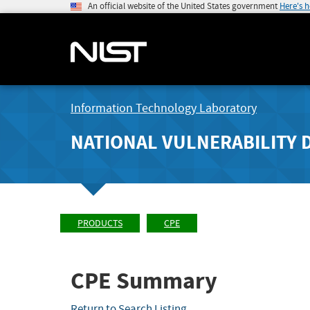
An official website of the United States government
Here's 
Information Technology Laboratory
NATIONAL VULNERABILITY 
PRODUCTS
CPE
CPE Summary
Return to Search Listing