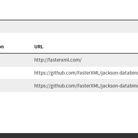
on
URL
http://fasterxml.com/
https://github.com/FasterXML/jackson-databin
https://github.com/FasterXML/jackson-databin