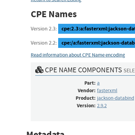
CPE Names
cpe:2.3:a:fasterxml:jackson-dat
Version 2.3:
cpe:/a:fasterxml:jackson-datab
Version 2.2:
Read information about CPE Name encoding
CPE NAME COMPONENTS
SELE
Part:
a
Vendor:
fasterxml
Product:
jackson-databind
Version:
2.9.2
Metadata