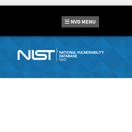
NVD
MENU