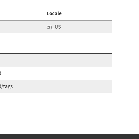
Locale
en_US
d
d/tags