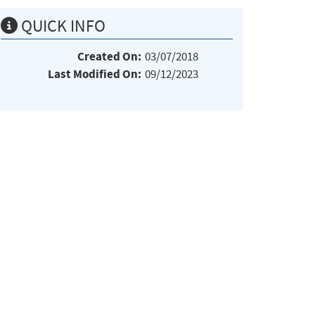
QUICK INFO
Created On:
03/07/2018
Last Modified On:
09/12/2023