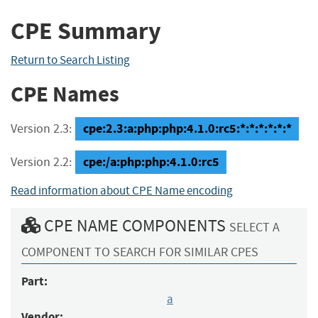
CPE Summary
Return to Search Listing
CPE Names
cpe:2.3:a:php:php:4.1.0:rc5:*:*:*:*:*:*
Version 2.3:
cpe:/a:php:php:4.1.0:rc5
Version 2.2:
Read information about CPE Name encoding
CPE NAME COMPONENTS
SELECT A
COMPONENT TO SEARCH FOR SIMILAR CPES
Part:
a
Vendor: