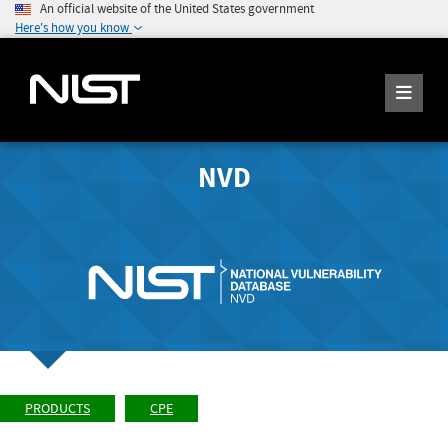
An official website of the United States government
Here's how you know
NVD
PRODUCTS
CPE