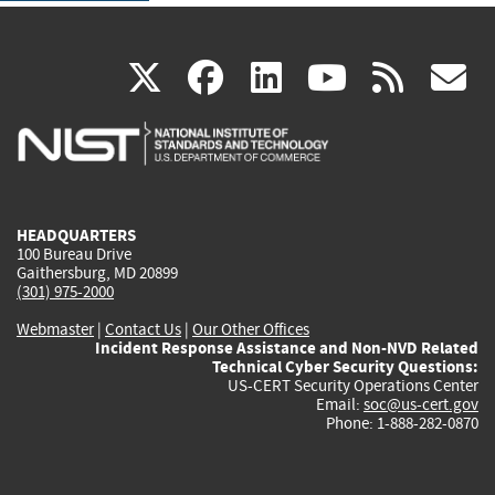
(link
(link
(link
(link
(
X
facebook
linkedin
youtu
rss
g
is
is
is
is
i
external)
external)
external)
external)
e
HEADQUARTERS
100 Bureau Drive
Gaithersburg, MD 20899
(301) 975-2000
Webmaster
|
Contact Us
|
Our Other Offices
Incident Response Assistance and Non-NVD Related
Technical Cyber Security Questions:
US-CERT Security Operations Center
Email:
soc@us-cert.gov
Phone: 1-888-282-0870