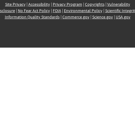
Site Privacy
|
Accessibility
|
Privacy Program
|
Copyrights
|
Vulnerability
sclosure
|
No Fear Act Policy
|
FOIA
|
Environmental Policy
|
Scientific Integri
Information Quality Standards
|
Commerce.gov
|
Science.gov
|
USA.gov