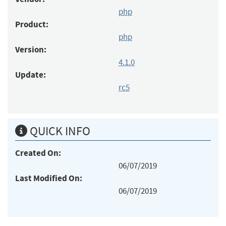
php
Product:
php
Version:
4.1.0
Update:
rc5
QUICK INFO
Created On:
06/07/2019
Last Modified On:
06/07/2019