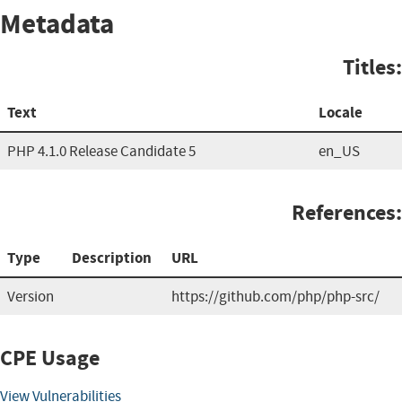
Metadata
Titles:
Text
Locale
PHP 4.1.0 Release Candidate 5
en_US
References:
Type
Description
URL
Version
https://github.com/php/php-src/
CPE Usage
View Vulnerabilities