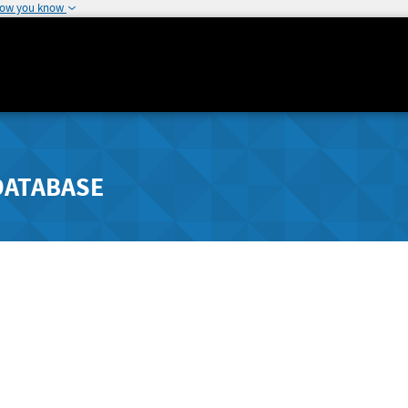
how you know
DATABASE