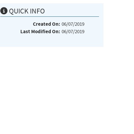
QUICK INFO
Created On:
06/07/2019
Last Modified On:
06/07/2019