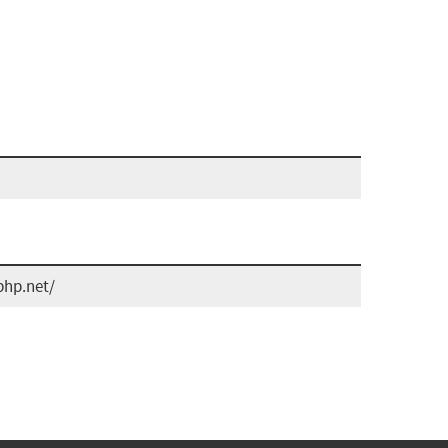
php.net/