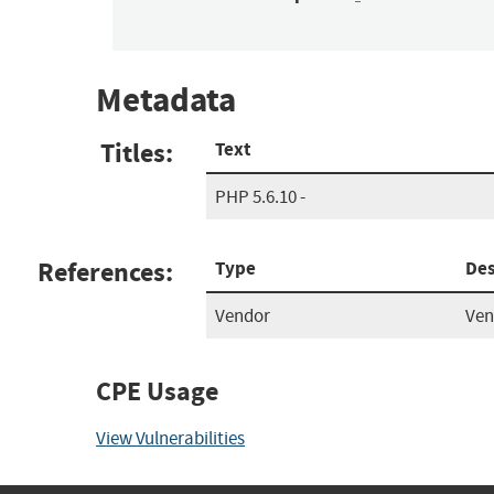
Metadata
Titles:
Text
PHP 5.6.10 -
References:
Type
Des
Vendor
Ven
CPE Usage
View Vulnerabilities