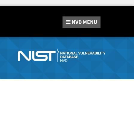
NVD
MENU