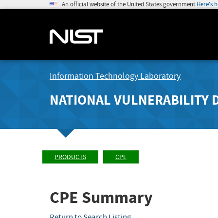
An official website of the United States government
Here's 
Information Technology Laboratory
NATIONAL VULNERABILITY 
PRODUCTS
CPE
CPE Summary
Return to Search Listing