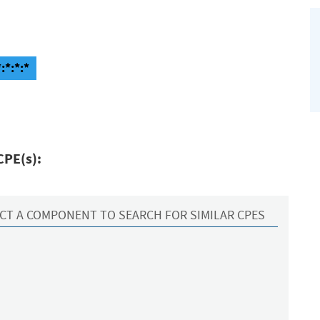
:*:*:*
CPE(s):
CT A COMPONENT TO SEARCH FOR SIMILAR CPES