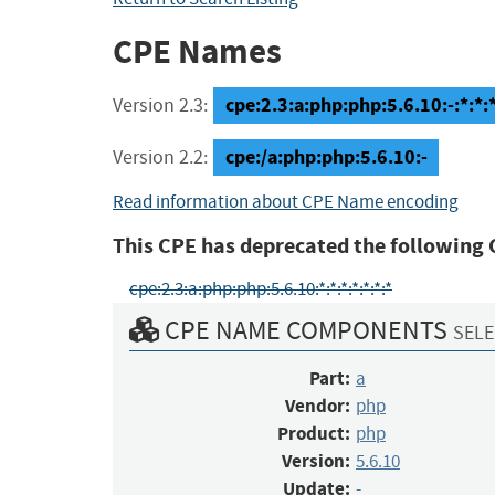
CPE Names
cpe:2.3:a:php:php:5.6.10:-:*:*:*
Version 2.3:
cpe:/a:php:php:5.6.10:-
Version 2.2:
Read information about CPE Name encoding
This CPE has deprecated the following 
cpe:2.3:a:php:php:5.6.10:*:*:*:*:*:*:*
CPE NAME COMPONENTS
SELE
Part:
a
Vendor:
php
Product:
php
Version:
5.6.10
Update:
-