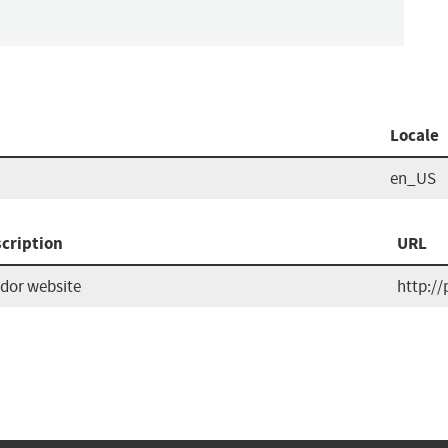
Locale
en_US
cription
URL
dor website
http://