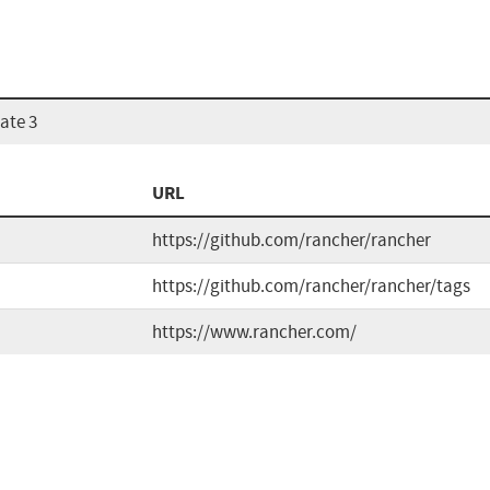
ate 3
URL
https://github.com/rancher/rancher
https://github.com/rancher/rancher/tags
https://www.rancher.com/