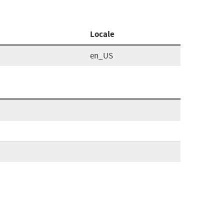
Locale
en_US