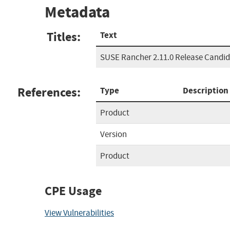
Metadata
Titles:
Text
SUSE Rancher 2.11.0 Release Candid
References:
Type
Description
Product
Version
Product
CPE Usage
View Vulnerabilities