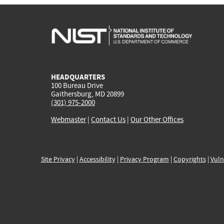
HEADQUARTERS
100 Bureau Drive
Gaithersburg, MD 20899
(301) 975-2000
Webmaster
|
Contact Us
|
Our Other Offices
Site Privacy
|
Accessibility
|
Privacy Program
|
Copyrights
|
Vuln