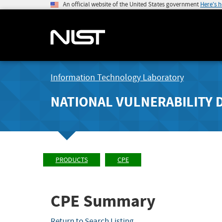
An official website of the United States government
Here's 
Information Technology Laboratory
NATIONAL VULNERABILITY 
PRODUCTS
CPE
CPE Summary
Return to Search Listing