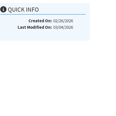
QUICK INFO
Created On:
02/26/2026
Last Modified On:
03/04/2026