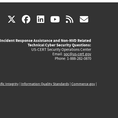
(link
(link
(link
(link
(link
X
facebook
linkedin
youtube
rss
govd
is
is
is
is
is
Incident Response Assistance and Non-NVD Related
external)
external)
external)
external)
externa
Technical Cyber Security Questions:
US-CERT Security Operations Center
Email:
soc@us-cert.gov
Phone: 1-888-282-0870
ific Integrity
|
Information Quality Standards
|
Commerce.gov
|