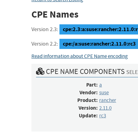
CPE Names
cpe:2.3:a:suse:rancher:2.11.0:rc
Version 2.3:
cpe:/a:suse:rancher:2.11.0:rc3
Version 2.2:
Read information about CPE Name encoding
CPE NAME COMPONENTS
SELE
Part:
a
Vendor:
suse
Product:
rancher
Version:
2.11.0
Update:
rc3