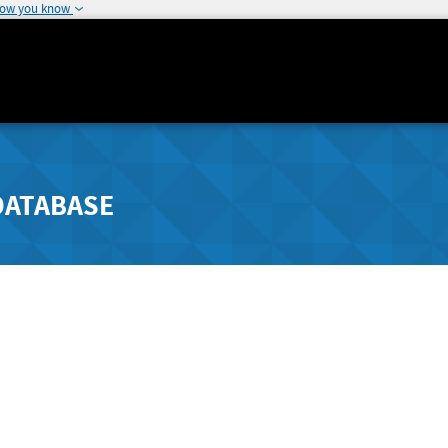
how you know
DATABASE