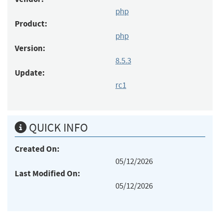
php
Product:
php
Version:
8.5.3
Update:
rc1
QUICK INFO
Created On:
05/12/2026
Last Modified On:
05/12/2026