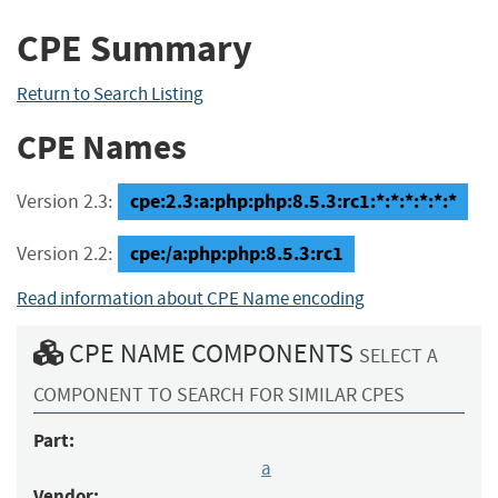
CPE Summary
Return to Search Listing
CPE Names
cpe:2.3:a:php:php:8.5.3:rc1:*:*:*:*:*:*
Version 2.3:
cpe:/a:php:php:8.5.3:rc1
Version 2.2:
Read information about CPE Name encoding
CPE NAME COMPONENTS
SELECT A
COMPONENT TO SEARCH FOR SIMILAR CPES
Part:
a
Vendor: