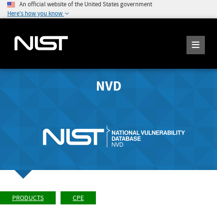
An official website of the United States government
Here's how you know
NVD
PRODUCTS
CPE