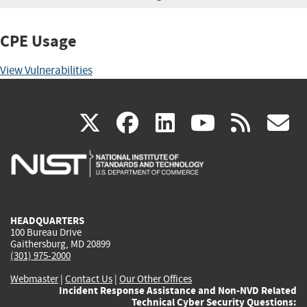
CPE Usage
View Vulnerabilities
(link
(link
(link
(link
(
X
facebook
linkedin
youtu
rss
g
is
is
is
is
i
external)
external)
external)
external)
e
HEADQUARTERS
100 Bureau Drive
Gaithersburg, MD 20899
(301) 975-2000
Webmaster
|
Contact Us
|
Our Other Offices
Incident Response Assistance and Non-NVD Related
Technical Cyber Security Questions: