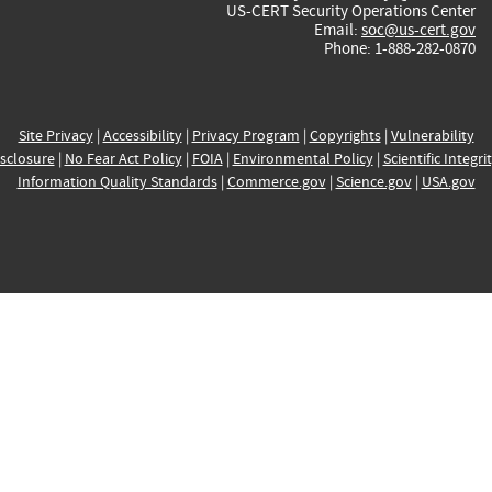
US-CERT Security Operations Center
Email:
soc@us-cert.gov
Phone: 1-888-282-0870
Site Privacy
|
Accessibility
|
Privacy Program
|
Copyrights
|
Vulnerability
sclosure
|
No Fear Act Policy
|
FOIA
|
Environmental Policy
|
Scientific Integri
Information Quality Standards
|
Commerce.gov
|
Science.gov
|
USA.gov