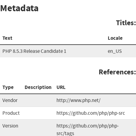
Metadata
Titles:
Text
Locale
PHP 8.5.3 Release Candidate 1
en_US
References:
Type
Description
URL
Vendor
http://www.php.net/
Product
https://github.com/php/php-src
Version
https://github.com/php/php-
src/tags