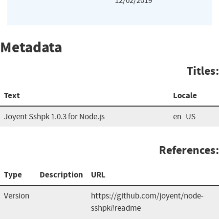
12/02/2019
Metadata
Titles:
Text
Locale
Joyent Sshpk 1.0.3 for Node.js
en_US
References:
Type
Description
URL
Version
https://github.com/joyent/node-
sshpk#readme