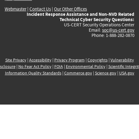
Webmaster
|
Contact Us
|
Our Other Offices
Incident Response Assistance and Non-NVD Related
Technical Cyber Security Questions:
US-CERT Security Operations Center
Email:
soc@us-cert.gov
Phone: 1-888-282-0870
Site Privacy
|
Accessibility
|
Privacy Program
|
Copyrights
|
Vulnerability
sclosure
|
No Fear Act Policy
|
FOIA
|
Environmental Policy
|
Scientific Integri
Information Quality Standards
|
Commerce.gov
|
Science.gov
|
USA.gov