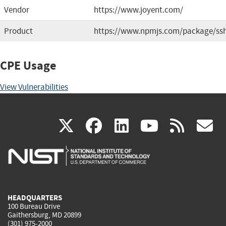
Vendor
https://www.joyent.com/
Product
https://www.npmjs.com/package/ss
CPE Usage
View Vulnerabilities
(link
(link
(link
(link
(
X
facebook
linkedin
youtu
rss
g
is
is
is
is
i
external)
external)
external)
external)
e
HEADQUARTERS
100 Bureau Drive
Gaithersburg, MD 20899
(301) 975-2000