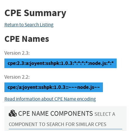
CPE Summary
Return to Search Listing
CPE Names
Version 2.3:
cpe:2.3:a:joyent:sshpk:1.0.3:*:*:*:*:node.js:*:*
Version 2.2:
cpe:/a:joyent:sshpk:1.0.3::~~~node.js~~
Read information about CPE Name encoding
CPE NAME COMPONENTS
SELECT A
COMPONENT TO SEARCH FOR SIMILAR CPES