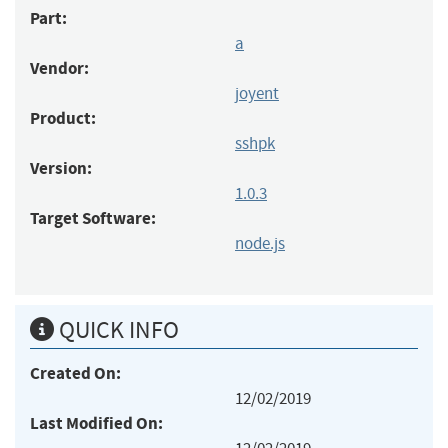
Part:
a
Vendor:
joyent
Product:
sshpk
Version:
1.0.3
Target Software:
node.js
QUICK INFO
Created On:
12/02/2019
Last Modified On: