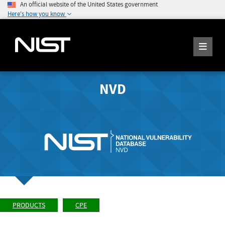
An official website of the United States government
Here's how you know
NVD
PRODUCTS
CPE