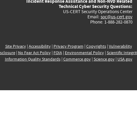
Incident Response Assistance and Non-NVD Related
Technical Cyber Security Questions:
US-CERT Security Operations Center
Email:
soc@us-cert.gov
Phone: 1-888-282-0870
Site Privacy
|
Accessibility
|
Privacy Program
|
Copyrights
|
Vulnerability
sclosure
|
No Fear Act Policy
|
FOIA
|
Environmental Policy
|
Scientific Integri
Information Quality Standards
|
Commerce.gov
|
Science.gov
|
USA.gov