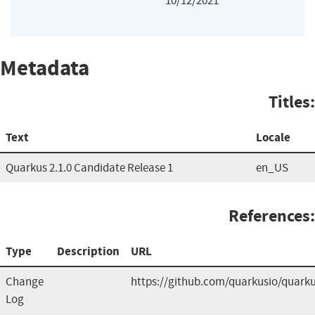
10/12/2021
Metadata
Titles:
Text
Locale
Quarkus 2.1.0 Candidate Release 1
en_US
References:
Type
Description
URL
Change
https://github.com/quarkusio/quark
Log