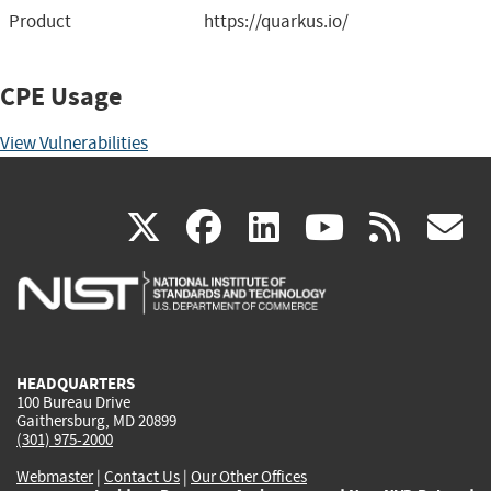
Product
https://quarkus.io/
CPE Usage
View Vulnerabilities
(link
(link
(link
(link
(
X
facebook
linkedin
youtu
rss
g
is
is
is
is
i
external)
external)
external)
external)
e
HEADQUARTERS
100 Bureau Drive
Gaithersburg, MD 20899
(301) 975-2000
Webmaster
|
Contact Us
|
Our Other Offices