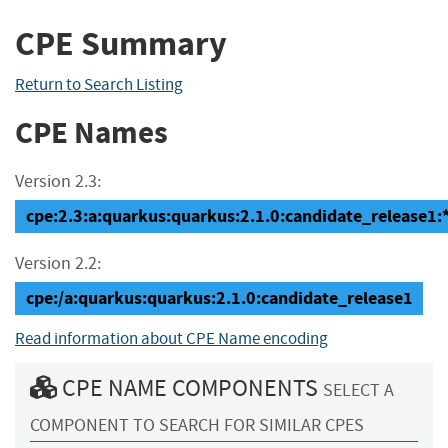
CPE Summary
Return to Search Listing
CPE Names
Version 2.3:
cpe:2.3:a:quarkus:quarkus:2.1.0:candidate_release1:*:
Version 2.2:
cpe:/a:quarkus:quarkus:2.1.0:candidate_release1
Read information about CPE Name encoding
CPE NAME COMPONENTS
SELECT A
COMPONENT TO SEARCH FOR SIMILAR CPES