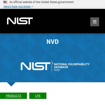
An official website of the United States government
Here's how you know
NVD
PRODUCTS
CPE