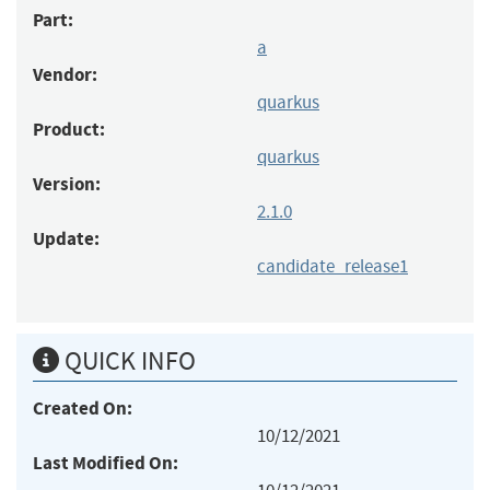
Part:
a
Vendor:
quarkus
Product:
quarkus
Version:
2.1.0
Update:
candidate_release1
QUICK INFO
Created On:
10/12/2021
Last Modified On: