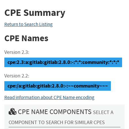
CPE Summary
Return to Search Listing
CPE Names
Version 2.3:
cpe:2.3:a:gitlab:gitlab:2.8.0:-:*:*:community:*:*:*
Version 2.2:
cpe:/a:gitlab:gitlab:2.8.0:-:~~community~~~
Read information about CPE Name encoding
CPE NAME COMPONENTS
SELECT A
COMPONENT TO SEARCH FOR SIMILAR CPES