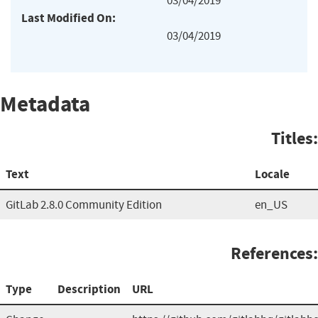
03/04/2019
Last Modified On:
03/04/2019
Metadata
Titles:
Text
Locale
GitLab 2.8.0 Community Edition
en_US
References:
Type
Description
URL