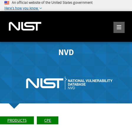
An official website of the United States government
Here's how you know
NVD
PRODUCTS
CPE