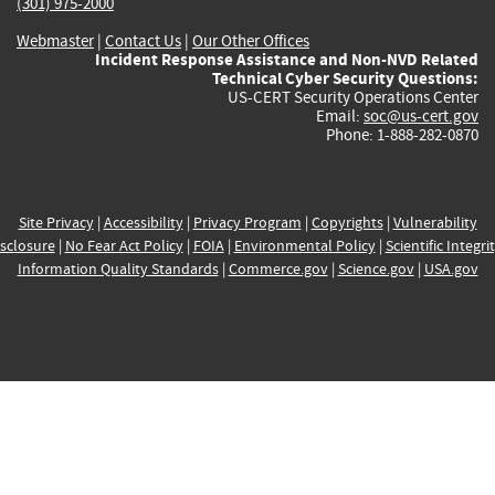
(301) 975-2000
Webmaster
|
Contact Us
|
Our Other Offices
Incident Response Assistance and Non-NVD Related
Technical Cyber Security Questions:
US-CERT Security Operations Center
Email:
soc@us-cert.gov
Phone: 1-888-282-0870
Site Privacy
|
Accessibility
|
Privacy Program
|
Copyrights
|
Vulnerability
sclosure
|
No Fear Act Policy
|
FOIA
|
Environmental Policy
|
Scientific Integri
Information Quality Standards
|
Commerce.gov
|
Science.gov
|
USA.gov