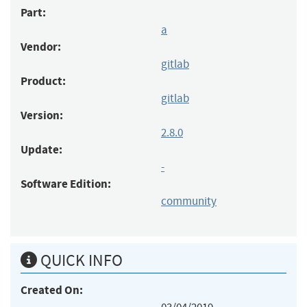
Part:
a
Vendor:
gitlab
Product:
gitlab
Version:
2.8.0
Update:
-
Software Edition:
community
QUICK INFO
Created On: