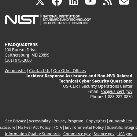
(link
(link
(link
(link
(
X
facebook
linkedin
youtu
rss
g
is
is
is
is
i
external)
external)
external)
external)
e
HEADQUARTERS
100 Bureau Drive
Gaithersburg, MD 20899
(301) 975-2000
Webmaster
|
Contact Us
|
Our Other Offices
Incident Response Assistance and Non-NVD Related
Technical Cyber Security Questions:
US-CERT Security Operations Center
Email:
soc@us-cert.gov
Phone: 1-888-282-0870
Site Privacy
|
Accessibility
|
Privacy Program
|
Copyrights
|
Vulnerability
sclosure
|
No Fear Act Policy
|
FOIA
|
Environmental Policy
|
Scientific Integri
Information Quality Standards
|
Commerce.gov
|
Science.gov
|
USA.gov