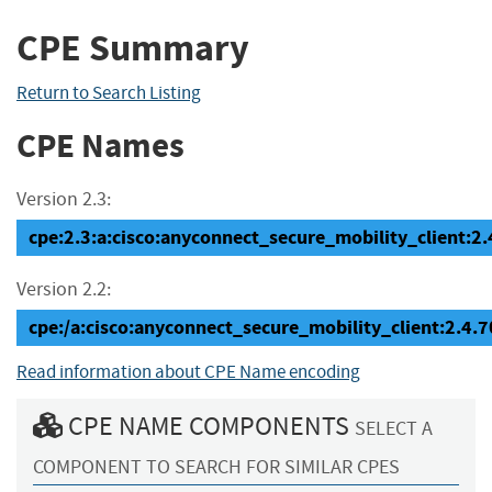
CPE Summary
Return to Search Listing
CPE Names
Version 2.3:
cpe:2.3:a:cisco:anyconnect_secure_mobility_client:2.4
Version 2.2:
cpe:/a:cisco:anyconnect_secure_mobility_client:2.4.
Read information about CPE Name encoding
CPE NAME COMPONENTS
SELECT A
COMPONENT TO SEARCH FOR SIMILAR CPES