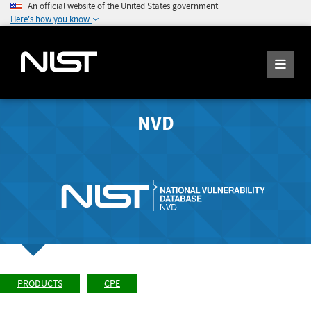
An official website of the United States government
Here's how you know
NVD
PRODUCTS
CPE