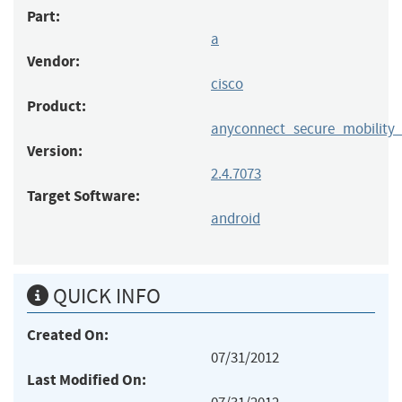
Part:
a
Vendor:
cisco
Product:
anyconnect_secure_mobility_
Version:
2.4.7073
Target Software:
android
QUICK INFO
Created On:
07/31/2012
Last Modified On: