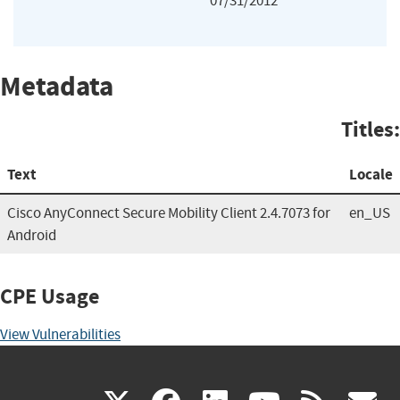
07/31/2012
Metadata
Titles:
Text
Locale
Cisco AnyConnect Secure Mobility Client 2.4.7073 for
en_US
Android
CPE Usage
View Vulnerabilities