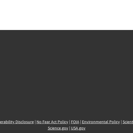
erability Disclosure
|
No Fear Act Policy
|
FOIA
|
Environmental Policy
|
Scient
Science.gov
|
USA.gov