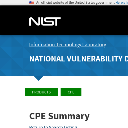
An official website of the United States government
Here's 
Information Technology Laboratory
NATIONAL VULNERABILITY 
PRODUCTS
CPE
CPE Summary
Return to Search Listing