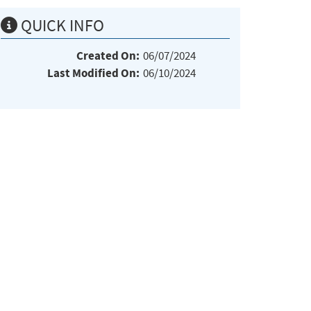
QUICK INFO
Created On:
06/07/2024
Last Modified On:
06/10/2024