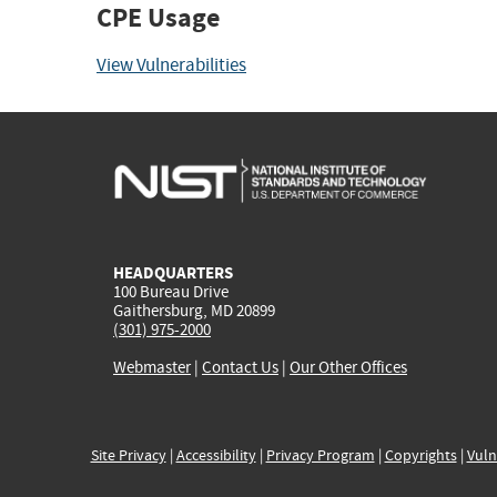
CPE Usage
View Vulnerabilities
HEADQUARTERS
100 Bureau Drive
Gaithersburg, MD 20899
(301) 975-2000
Webmaster
|
Contact Us
|
Our Other Offices
Site Privacy
|
Accessibility
|
Privacy Program
|
Copyrights
|
Vuln