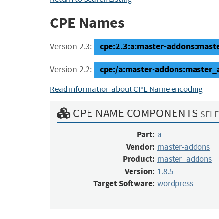
CPE Names
cpe:2.3:a:master-addons:maste
Version 2.3:
cpe:/a:master-addons:master_
Version 2.2:
Read information about CPE Name encoding
CPE NAME COMPONENTS
SELE
Part:
a
Vendor:
master-addons
Product:
master_addons
Version:
1.8.5
Target Software:
wordpress