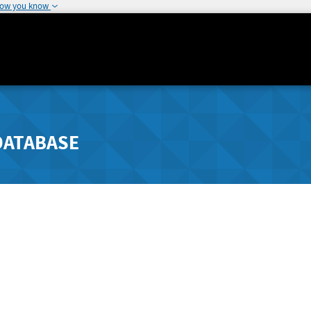
how you know
DATABASE