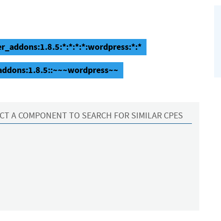
r_addons:1.8.5:*:*:*:*:wordpress:*:*
addons:1.8.5::~~~wordpress~~
CT A COMPONENT TO SEARCH FOR SIMILAR CPES