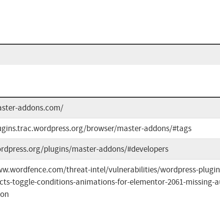
aster-addons.com/
lugins.trac.wordpress.org/browser/master-addons/#tags
ordpress.org/plugins/master-addons/#developers
ww.wordfence.com/threat-intel/vulnerabilities/wordpress-plug
ects-toggle-conditions-animations-for-elementor-2061-missing-a
ion