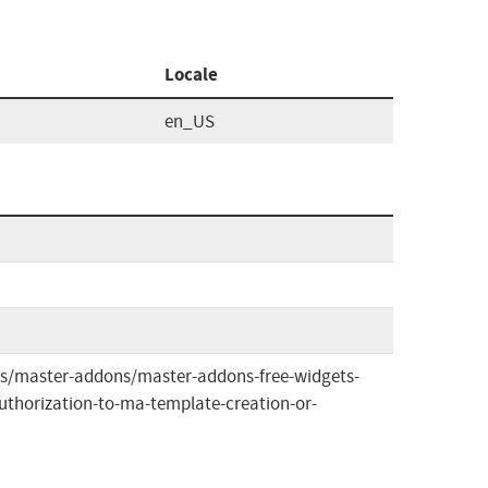
Locale
en_US
ins/master-addons/master-addons-free-widgets-
uthorization-to-ma-template-creation-or-