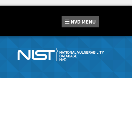
NVD
MENU