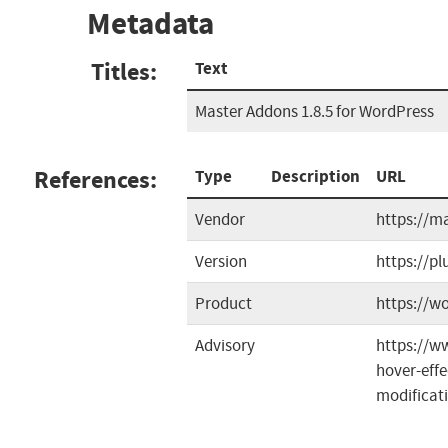
Metadata
Titles:
Text
Master Addons 1.8.5 for WordPress
References:
Type
Description
URL
Vendor
https://m
Version
https://p
Product
https://w
Advisory
https://w
hover-eff
modificat