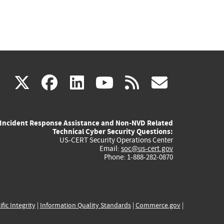
(link
(link
(link
(link
(link
X
facebook
linkedin
youtube
rss
govd
is
is
is
is
is
Incident Response Assistance and Non-NVD Related
external)
external)
external)
external)
externa
Technical Cyber Security Questions:
US-CERT Security Operations Center
Email:
soc@us-cert.gov
Phone: 1-888-282-0870
ific Integrity
|
Information Quality Standards
|
Commerce.gov
|