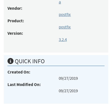
a
Vendor:
postfix
Product:
postfix
Version:
3.2.4
QUICK INFO
Created On:
09/27/2019
Last Modified On:
09/27/2019