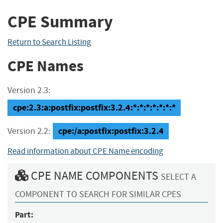
CPE Summary
Return to Search Listing
CPE Names
Version 2.3:
cpe:2.3:a:postfix:postfix:3.2.4:*:*:*:*:*:*:*
cpe:/a:postfix:postfix:3.2.4
Version 2.2:
Read information about CPE Name encoding
CPE NAME COMPONENTS
SELECT A
COMPONENT TO SEARCH FOR SIMILAR CPES
Part: