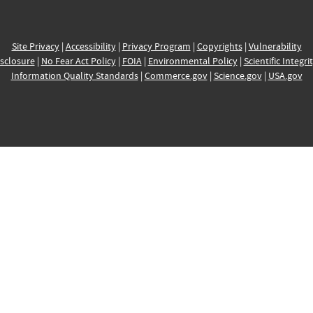
Site Privacy
|
Accessibility
|
Privacy Program
|
Copyrights
|
Vulnerability
sclosure
|
No Fear Act Policy
|
FOIA
|
Environmental Policy
|
Scientific Integri
Information Quality Standards
|
Commerce.gov
|
Science.gov
|
USA.gov