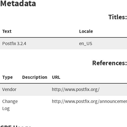
Metadata
Titles:
Text
Locale
Postfix 3.2.4
en_US
References:
Type
Description
URL
Vendor
http://www.postfix.org/
Change
http://www.postfix.org/announcemen
Log