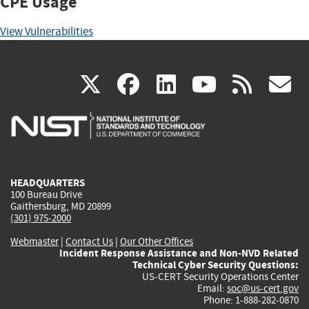
CPE Usage
View Vulnerabilities
(link
(link
(link
(link
(
X
facebook
linkedin
youtu
rss
g
is
is
is
is
i
external)
external)
external)
external)
e
HEADQUARTERS
100 Bureau Drive
Gaithersburg, MD 20899
(301) 975-2000
Webmaster
|
Contact Us
|
Our Other Offices
Incident Response Assistance and Non-NVD Related
Technical Cyber Security Questions:
US-CERT Security Operations Center
Email:
soc@us-cert.gov
Phone: 1-888-282-0870