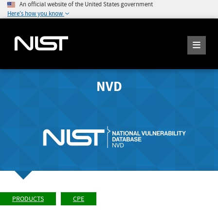
An official website of the United States government
Here's how you know
NVD
PRODUCTS
CPE