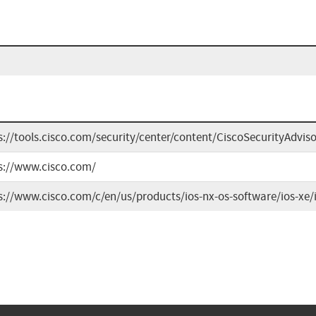
s://tools.cisco.com/security/center/content/CiscoSecurityAdvis
s://www.cisco.com/
s://www.cisco.com/c/en/us/products/ios-nx-os-software/ios-xe/