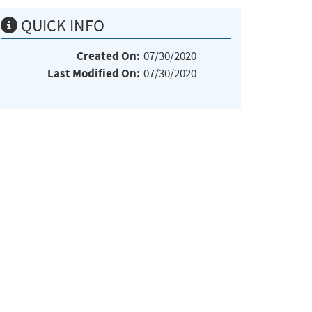
QUICK INFO
Created On:
07/30/2020
Last Modified On:
07/30/2020