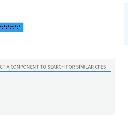
:*:*:*:*:*
CT A COMPONENT TO SEARCH FOR SIMILAR CPES