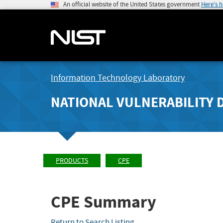
An official website of the United States government
Here's 
Information Technology Laboratory
NATIONAL VULNERABILITY 
PRODUCTS
CPE
CPE Summary
Return to Search Listing