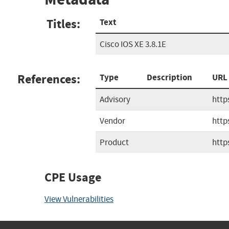
Titles:
Text
Cisco IOS XE 3.8.1E
References:
Type
Description
URL
Advisory
http
Vendor
http
Product
http
CPE Usage
View Vulnerabilities