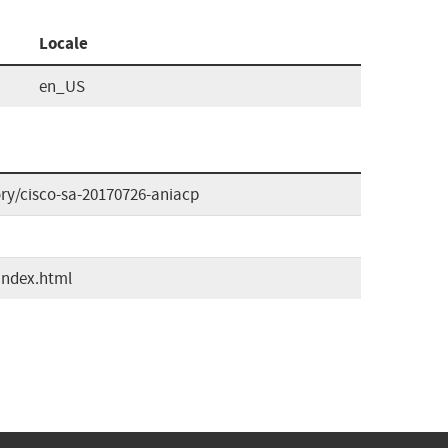
Locale
en_US
ory/cisco-sa-20170726-aniacp
index.html