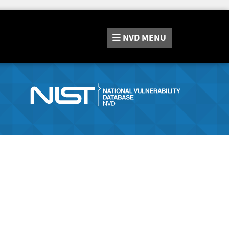
NVD
MENU