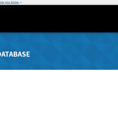
how you know
DATABASE