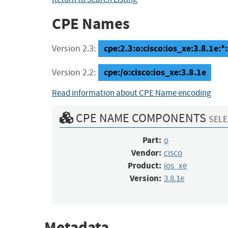
CPE Names
cpe:2.3:o:cisco:ios_xe:3.8.1e:*:*
Version 2.3:
cpe:/o:cisco:ios_xe:3.8.1e
Version 2.2:
Read information about CPE Name encoding
CPE NAME COMPONENTS
SELE
Part:
o
Vendor:
cisco
Product:
ios_xe
Version:
3.8.1e
Metadata