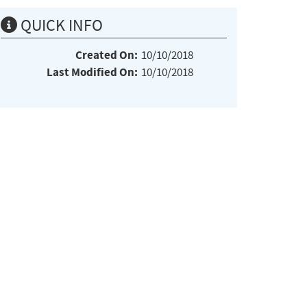
QUICK INFO
Created On:
10/10/2018
Last Modified On:
10/10/2018