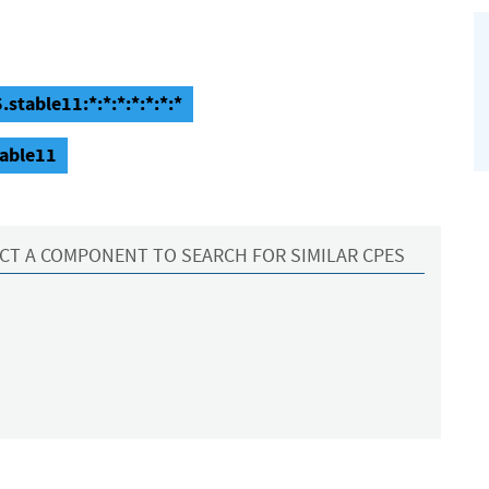
stable11:*:*:*:*:*:*:*
table11
CT A COMPONENT TO SEARCH FOR SIMILAR CPES