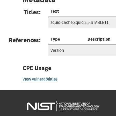
Titles:
Text
squid-cache Squid 2.5.STABLE11
References:
Type
Description
Version
CPE Usage
View Vulnerabilities