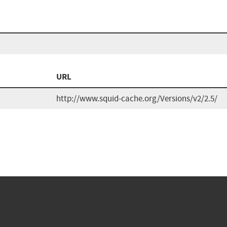
URL
http://www.squid-cache.org/Versions/v2/2.5/