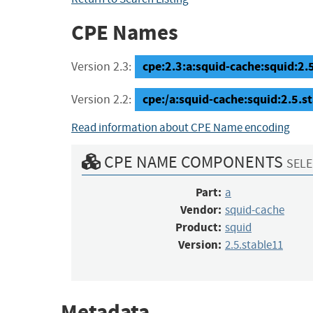
CPE Names
cpe:2.3:a:squid-cache:squid:2.5.
Version 2.3:
cpe:/a:squid-cache:squid:2.5.s
Version 2.2:
Read information about CPE Name encoding
CPE NAME COMPONENTS
SELE
Part:
a
Vendor:
squid-cache
Product:
squid
Version:
2.5.stable11
Metadata