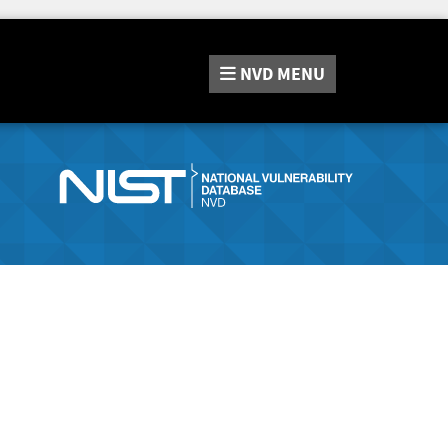
NVD
MENU