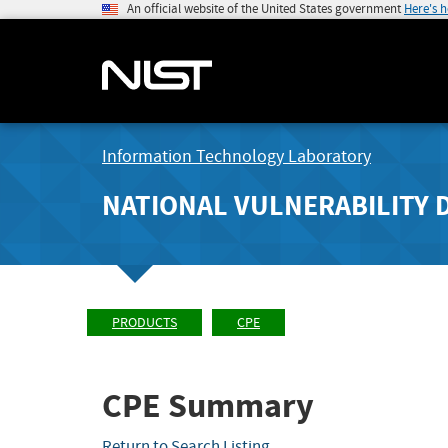
An official website of the United States government
Here's 
Information Technology Laboratory
NATIONAL VULNERABILITY 
PRODUCTS
CPE
CPE Summary
Return to Search Listing