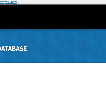
how you know
DATABASE