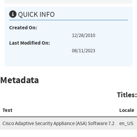
QUICK INFO
Created On:
12/28/2010
Last Modified On:
08/11/2023
Metadata
Titles:
Text
Locale
Cisco Adaptive Security Appliance (ASA) Software 7.2
en_US