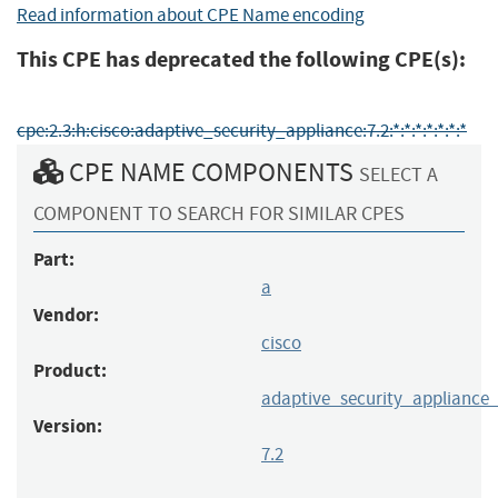
Read information about CPE Name encoding
This CPE has deprecated the following CPE(s):
cpe:2.3:h:cisco:adaptive_security_appliance:7.2:*:*:*:*:*:*:*
CPE NAME COMPONENTS
SELECT A
COMPONENT TO SEARCH FOR SIMILAR CPES
Part:
a
Vendor:
cisco
Product:
adaptive_security_appliance
Version:
7.2