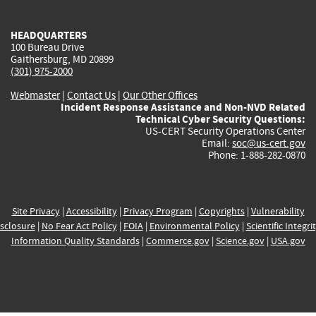
external)
external)
external)
external)
e
HEADQUARTERS
100 Bureau Drive
Gaithersburg, MD 20899
(301) 975-2000
Webmaster
|
Contact Us
|
Our Other Offices
Incident Response Assistance and Non-NVD Related
Technical Cyber Security Questions:
US-CERT Security Operations Center
Email:
soc@us-cert.gov
Phone: 1-888-282-0870
Site Privacy
|
Accessibility
|
Privacy Program
|
Copyrights
|
Vulnerability
sclosure
|
No Fear Act Policy
|
FOIA
|
Environmental Policy
|
Scientific Integri
Information Quality Standards
|
Commerce.gov
|
Science.gov
|
USA.gov