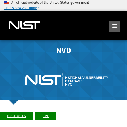
An official website of the United States government
Here's how you know
NVD
PRODUCTS
CPE