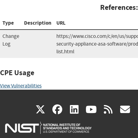
References:
Type
Description
URL
Change
https://www.cisco.com/c/en/us/suppo
Log
security-appliance-asa-software/prod
list.html
CPE Usage
View Vulnerabilities
(link
(link
(link
(link
(
X
facebook
linkedin
youtu
rss
g
is
is
is
is
i