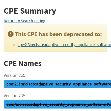
CPE Summary
Return to Search Listing
This CPE has been deprecated to:
cpe:2.3:o:cisco:adaptive_security_appliance_software:7.
CPE Names
Version 2.3:
cpe:2.3:a:cisco:adaptive_security_appliance_software:7
Version 2.2:
cpe:/a:cisco:adaptive_security_appliance_software:7.