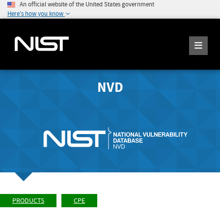
An official website of the United States government
Here's how you know
NVD
PRODUCTS
CPE