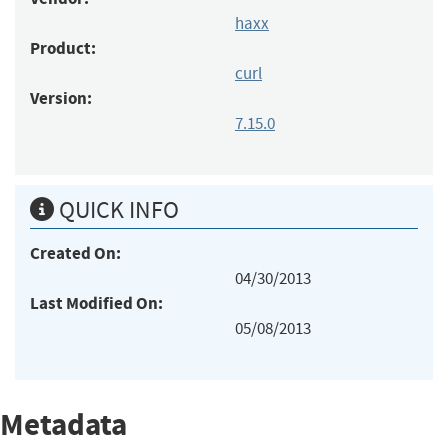
haxx
Product:
curl
Version:
7.15.0
QUICK INFO
Created On:
04/30/2013
Last Modified On:
05/08/2013
Metadata