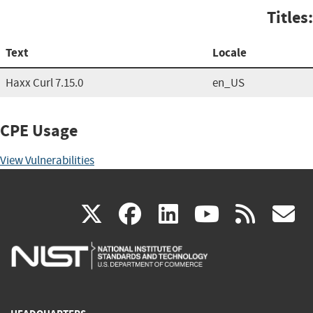
Titles:
Text
Locale
Haxx Curl 7.15.0
en_US
CPE Usage
View Vulnerabilities
(link
(link
(link
(link
(
X
facebook
linkedin
youtu
rss
g
is
is
is
is
i
external)
external)
external)
external)
e