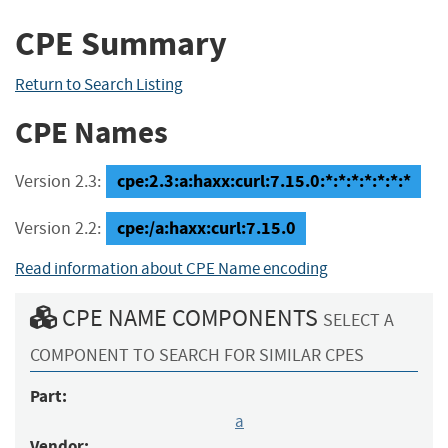
CPE Summary
Return to Search Listing
CPE Names
cpe:2.3:a:haxx:curl:7.15.0:*:*:*:*:*:*:*
Version 2.3:
cpe:/a:haxx:curl:7.15.0
Version 2.2:
Read information about CPE Name encoding
CPE NAME COMPONENTS
SELECT A
COMPONENT TO SEARCH FOR SIMILAR CPES
Part:
a
Vendor: