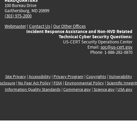
HEADQUARTERS
100 Bureau Drive
Gaithersburg, MD 20899
(301) 975-2000
Webmaster
|
Contact Us
|
Our Other Offices
Incident Response Assistance and Non-NVD Related
Technical Cyber Security Questions:
US-CERT Security Operations Center
Email:
soc@us-cert.gov
Phone: 1-888-282-0870
Site Privacy
|
Accessibility
|
Privacy Program
|
Copyrights
|
Vulnerability
sclosure
|
No Fear Act Policy
|
FOIA
|
Environmental Policy
|
Scientific Integri
Information Quality Standards
|
Commerce.gov
|
Science.gov
|
USA.gov