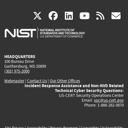
(link
(link
(link
(link
(
X
facebook
linkedin
youtu
rss
g
is
is
is
is
i
external)
external)
external)
external)
e
HEADQUARTERS
100 Bureau Drive
Gaithersburg, MD 20899
(301) 975-2000
Webmaster
|
Contact Us
|
Our Other Offices
Incident Response Assistance and Non-NVD Related
Technical Cyber Security Questions:
US-CERT Security Operations Center
Email:
soc@us-cert.gov
Phone: 1-888-282-0870
Site Privacy
|
Accessibility
|
Privacy Program
|
Copyrights
|
Vulnerability