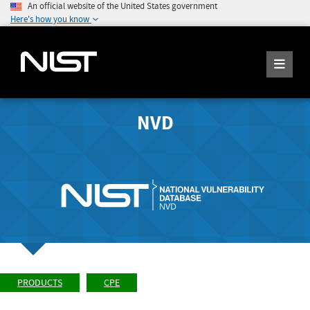
An official website of the United States government
Here's how you know
NVD
PRODUCTS
CPE