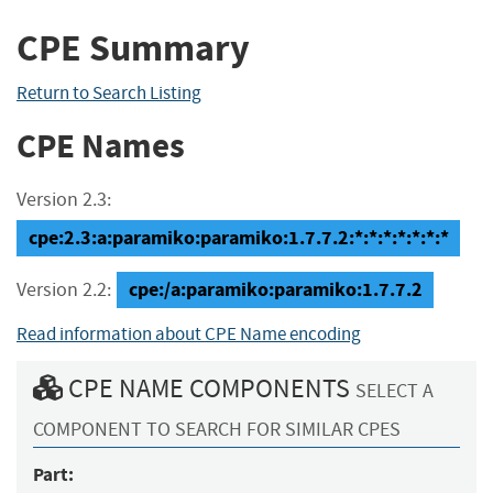
CPE Summary
Return to Search Listing
CPE Names
Version 2.3:
cpe:2.3:a:paramiko:paramiko:1.7.7.2:*:*:*:*:*:*:*
cpe:/a:paramiko:paramiko:1.7.7.2
Version 2.2:
Read information about CPE Name encoding
CPE NAME COMPONENTS
SELECT A
COMPONENT TO SEARCH FOR SIMILAR CPES
Part: