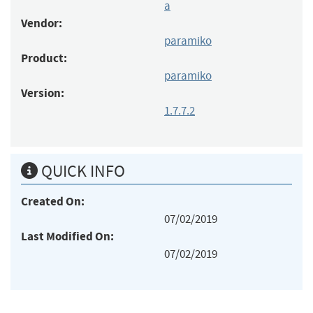
a
Vendor:
paramiko
Product:
paramiko
Version:
1.7.7.2
QUICK INFO
Created On:
07/02/2019
Last Modified On:
07/02/2019