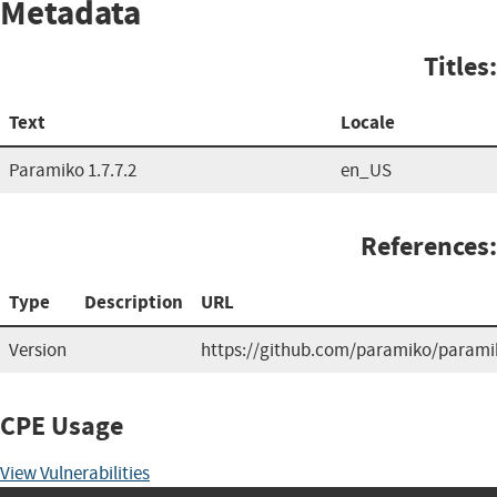
Metadata
Titles:
Text
Locale
Paramiko 1.7.7.2
en_US
References:
Type
Description
URL
Version
https://github.com/paramiko/parami
CPE Usage
View Vulnerabilities