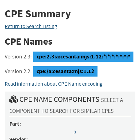
CPE Summary
Return to Search Listing
CPE Names
cpe:2.3:a:cesanta:mjs:1.12:*:*:*:*:*:*:*
Version 2.3:
cpe:/a:cesanta:mjs:1.12
Version 2.2:
Read information about CPE Name encoding
CPE NAME COMPONENTS
SELECT A
COMPONENT TO SEARCH FOR SIMILAR CPES
Part:
a
Vendor: