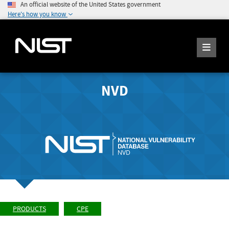
An official website of the United States government
Here's how you know
NVD
PRODUCTS
CPE