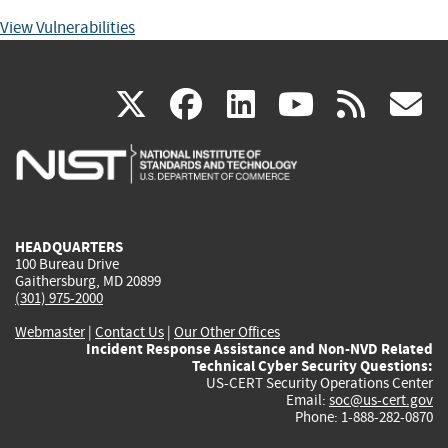
View Vulnerabilities
(link
(link
(link
(link
(
X
facebook
linkedin
youtu
rss
g
is
is
is
is
i
external)
external)
external)
external)
e
HEADQUARTERS
100 Bureau Drive
Gaithersburg, MD 20899
(301) 975-2000
Webmaster
|
Contact Us
|
Our Other Offices
Incident Response Assistance and Non-NVD Related
Technical Cyber Security Questions:
US-CERT Security Operations Center
Email:
soc@us-cert.gov
Phone: 1-888-282-0870