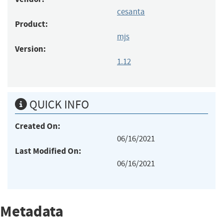
cesanta
Product:
mjs
Version:
1.12
QUICK INFO
Created On:
06/16/2021
Last Modified On:
06/16/2021
Metadata