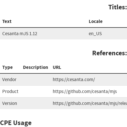
Titles:
Text
Locale
Cesanta mJS 1.12
en_US
References:
Type
Description
URL
Vendor
https://cesanta.com/
Product
https://github.com/cesanta/mjs
Version
https://github.com/cesanta/mjs/rele
CPE Usage